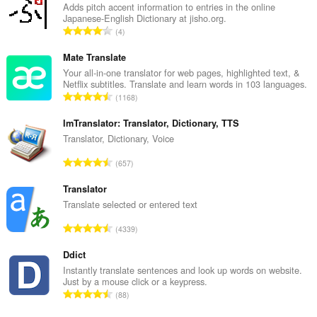
Adds pitch accent information to entries in the online
Japanese-English Dictionary at jisho.org.
U
4
k
u
Mate Translate
p
Your all-in-one translator for web pages, highlighted text, &
Netflix subtitles. Translate and learn words in 103 languages.
a
U
1168
n
k
b
u
ImTranslator: Translator, Dictionary, TTS
r
p
Translator, Dictionary, Voice
o
a
j
U
657
n
o
k
b
c
u
Translator
r
j
p
Translate selected or entered text
o
e
a
j
U
n
4339
n
o
k
a
b
c
u
Ddict
:
r
j
p
Instantly translate sentences and look up words on website.
o
e
Just by a mouse click or a keypress.
a
j
U
n
88
n
o
k
a
b