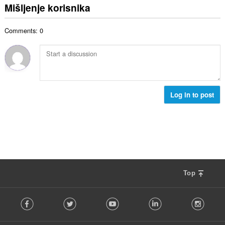
c
u
:
Mišljenje korisnika
r
j
p
o
e
a
j
n
Comments: 0
n
o
a
b
c
:
r
j
o
e
j
n
o
a
c
Log in to post
:
j
e
n
a
:
Top
F
Facebook
Twitter
Youtube
LinkedIn
Instag
o
l
l