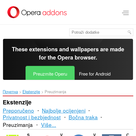
Preskoči
na
glavni
sadržaj
These extensions and wallpapers are made
for the
Opera browser
.
Preuzmite Operu
Free for Android
Почетна
Ekstenzije
Preuzimanja
Ekstenzije
Preporučeno
Najbolje ocijenjeni
Privatnost i bezbjednost
Bočna traka
Razvrstavanje
Preuzimanja
Više...
i
SaveFrom.net helper
Video Hunter Downloader
Video Downloader Prime
Скачать музыку с ВК