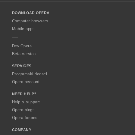
l
o
DOWNLOAD OPERA
w
O
Computer browsers
p
Mobile apps
e
r
a
Dev.Opera
Beta version
SERVICES
Programski dodaci
Opera account
NEED HELP?
Help & support
Opera blogs
Opera forums
COMPANY