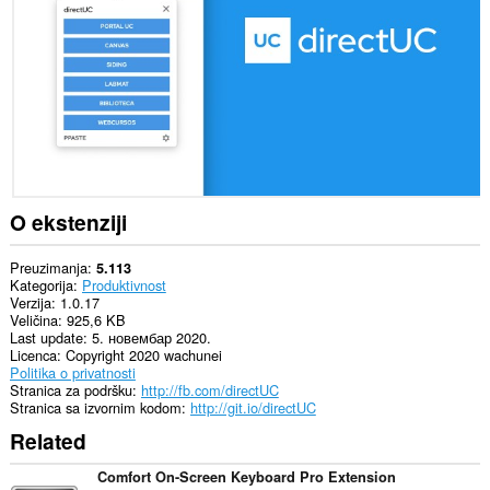
sajtovima.
This
extension
can
create
rich
notifications
and
display
them
to
you
O ekstenziji
in
the
system
Preuzimanja
5.113
tray.
Kategorija
Produktivnost
Verzija
1.0.17
Veličina
925,6 KB
Last update
5. новембар 2020.
Licenca
Copyright 2020 wachunei
Politika o privatnosti
Stranica za podršku
http://fb.com/directUC
Stranica sa izvornim kodom
http://git.io/directUC
Related
Comfort On-Screen Keyboard Pro Extension