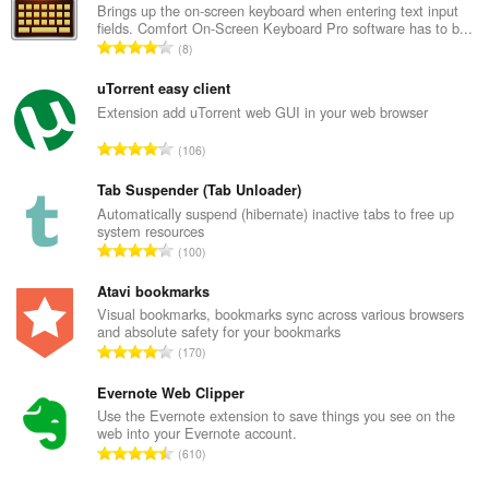
Brings up the on-screen keyboard when entering text input
fields. Comfort On-Screen Keyboard Pro software has to b...
U
8
k
u
uTorrent easy client
p
Extension add uTorrent web GUI in your web browser
a
U
106
n
k
b
u
Tab Suspender (Tab Unloader)
r
p
Automatically suspend (hibernate) inactive tabs to free up
o
system resources
a
j
U
100
n
o
k
b
c
u
Atavi bookmarks
r
j
p
Visual bookmarks, bookmarks sync across various browsers
o
e
and absolute safety for your bookmarks
a
j
U
n
170
n
o
k
a
b
c
u
Evernote Web Clipper
:
r
j
p
Use the Evernote extension to save things you see on the
o
e
web into your Evernote account.
a
j
U
n
610
n
o
k
a
b