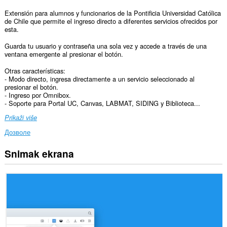
Extensión para alumnos y funcionarios de la Pontificia Universidad Católica
de Chile que permite el ingreso directo a diferentes servicios ofrecidos por
esta.
Guarda tu usuario y contraseña una sola vez y accede a través de una
ventana emergente al presionar el botón.
Otras características:
- Modo directo, ingresa directamente a un servicio seleccionado al
presionar el botón.
- Ingreso por Omnibox.
- Soporte para Portal UC, Canvas, LABMAT, SIDING y Biblioteca...
Prikaži više
Дозволе
Snimak ekrana
Ova
ekstenzija
može
pristupati
Vašim
podacima
na
nekim
web