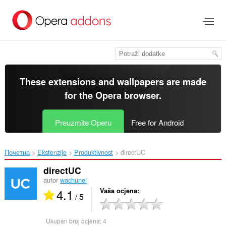
Preskoči
na
glavni
sadržaj
These extensions and wallpapers are made
for the
Opera browser
.
Preuzmite Operu
Free for Android
Почетна
Ekstenzije
Produktivnost
directUC‎
directUC
autor
wachunei
4.1
Vaša ocjena
/ 5
Ukupan broj ocjena:
4