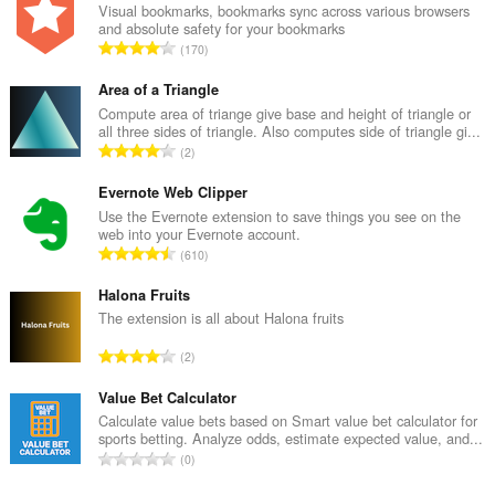
Visual bookmarks, bookmarks sync across various browsers
and absolute safety for your bookmarks
U
170
k
u
Area of a Triangle
p
Compute area of triange give base and height of triangle or
all three sides of triangle. Also computes side of triangle gi...
a
U
2
n
k
b
u
Evernote Web Clipper
r
p
Use the Evernote extension to save things you see on the
o
web into your Evernote account.
a
j
U
610
n
o
k
b
c
u
Halona Fruits
r
j
p
The extension is all about Halona fruits
o
e
a
j
U
n
2
n
o
k
a
b
c
u
Value Bet Calculator
:
r
j
p
Calculate value bets based on Smart value bet calculator for
o
e
sports betting. Analyze odds, estimate expected value, and...
a
j
U
n
0
n
o
k
a
b