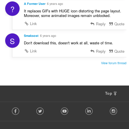
A Former User
6 years ago
?
It replaces GIFs with HUGE icon distorting the page layout.
Moreover, some animated images remain unblocked.
Link
Reply
Quote
Smaksost
6 years ago
S
Don't download this, doesn't work at all, waste of time.
Link
Reply
Quote
View forum thread
Top
F
Facebook
Twitter
Youtube
LinkedIn
Instag
o
l
l
o