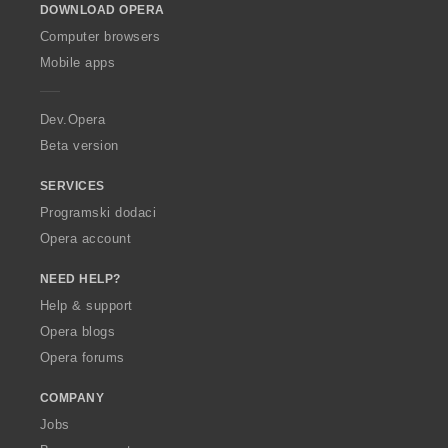
DOWNLOAD OPERA
w
O
Computer browsers
p
Mobile apps
e
r
a
Dev.Opera
Beta version
SERVICES
Programski dodaci
Opera account
NEED HELP?
Help & support
Opera blogs
Opera forums
COMPANY
Jobs