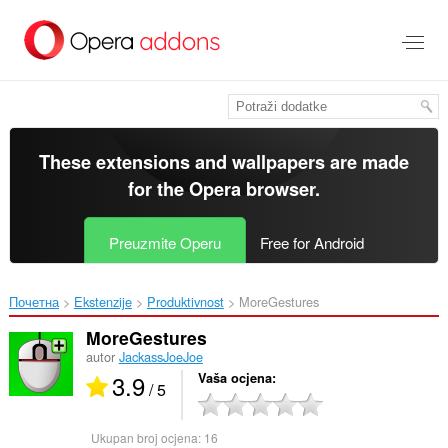
Preskoči
na
glavni
sadržaj
These extensions and wallpapers are made
for the
Opera browser
.
Preuzmite Operu
Free for Android
Почетна
Ekstenzije
Produktivnost
MoreGestures‎
MoreGestures
autor
JackassJoeJoe
3.9
Vaša ocjena
/ 5
Ukupan broj ocjena:
16