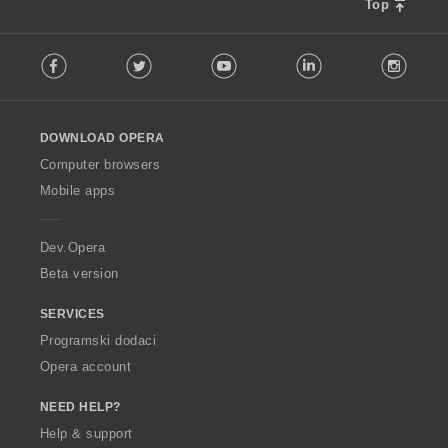
Top
F
Facebook
Twitter
Youtube
LinkedIn
Instag
o
l
l
o
DOWNLOAD OPERA
w
O
Computer browsers
p
Mobile apps
e
r
a
Dev.Opera
Beta version
SERVICES
Programski dodaci
Opera account
NEED HELP?
Help & support