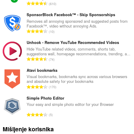
U
610
k
u
SponsorBlock Facebook™ - Skip Sponsorships
p
Removes all annoying sponsored and suggested posts from
Facebook™, video without annoying Ads.
a
U
10
n
k
b
u
Unhook - Remove YouTube Recommended Videos
r
p
Hide YouTube related videos, comments, shorts tab,
o
suggestions wall, homepage recommendations, trending, a...
a
j
U
74
n
o
k
b
c
u
Atavi bookmarks
r
j
p
Visual bookmarks, bookmarks sync across various browsers
o
e
and absolute safety for your bookmarks
a
j
U
n
170
n
o
k
a
b
c
u
Simple Photo Editor
:
r
j
p
Your easy and simple photo editor for your Browser
o
e
a
j
U
n
5
n
o
k
a
b
c
u
:
Mišljenje korisnika
r
j
p