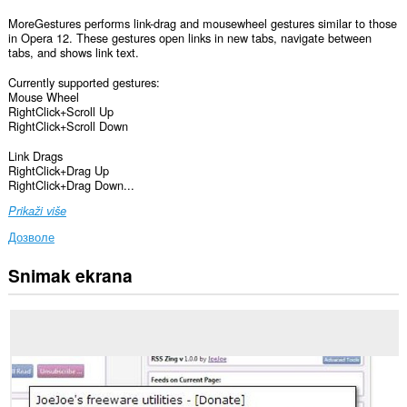
MoreGestures performs link-drag and mousewheel gestures similar to those
in Opera 12. These gestures open links in new tabs, navigate between
tabs, and shows link text.
Currently supported gestures:
Mouse Wheel
RightClick+Scroll Up
RightClick+Scroll Down
Link Drags
RightClick+Drag Up
RightClick+Drag Down...
Prikaži više
Дозволе
Snimak ekrana
Ova
ekstenzija
može
pristupati
Vašim
podacima
na
svim
web