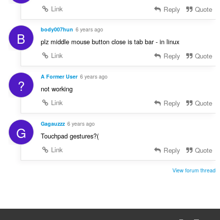
Link
Reply
Quote
body007hun
6 years ago
B
plz middle mouse button close is tab bar - in linux
Link
Reply
Quote
A Former User
6 years ago
?
not working
Link
Reply
Quote
Gagauzzz
6 years ago
G
Touchpad gestures?(
Link
Reply
Quote
View forum thread