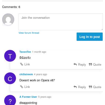
o
e
a
j
n
Comments: 6
n
o
a
b
c
:
r
j
o
e
j
n
o
a
View forum thread
c
Log in to post
:
j
e
n
TavonTee
1 month ago
T
a
มีน้อยจัง
:
Link
Reply
Quote
chillstreem
4 years ago
C
Doesnt work on Opera v87
Link
Reply
Quote
A Former User
5 years ago
?
disappointing