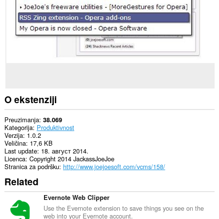
sajtovima.
Ova
ekstenzija
može
čitati
i
mijenjati
Vašu
istoriju
pretraživanja.
Ova
O ekstenziji
ekstenzija
može
pristupati
Preuzimanja
38.069
Vašim
Kategorija
Produktivnost
tabovima
Verzija
1.0.2
i
Veličina
17,6 KB
istoriji
Last update
18. август 2014.
pretraživanja.
Licenca
Copyright 2014 JackassJoeJoe
Stranica za podršku
http://www.joejoesoft.com/vcms/158/
Related
Evernote Web Clipper
Use the Evernote extension to save things you see on the
web into your Evernote account.