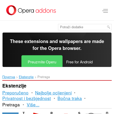
Preskoči
na
glavni
sadržaj
These extensions and wallpapers are made
for the
Opera browser
.
Preuzmite Operu
Free for Android
Почетна
Ekstenzije
Pretraga
Ekstenzije
Preporučeno
Najbolje ocijenjeni
Privatnost i bezbjednost
Bočna traka
Razvrstavanje
Pretraga
Više...
i
TinEye Reverse Image Search
RoSearcher
Search by Image
Поиск по картинке