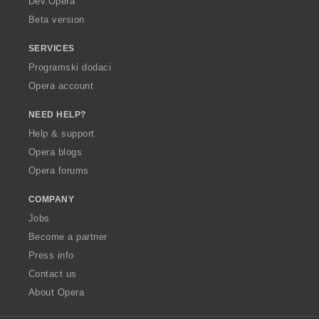
Dev.Opera
Beta version
SERVICES
Programski dodaci
Opera account
NEED HELP?
Help & support
Opera blogs
Opera forums
COMPANY
Jobs
Become a partner
Press info
Contact us
About Opera