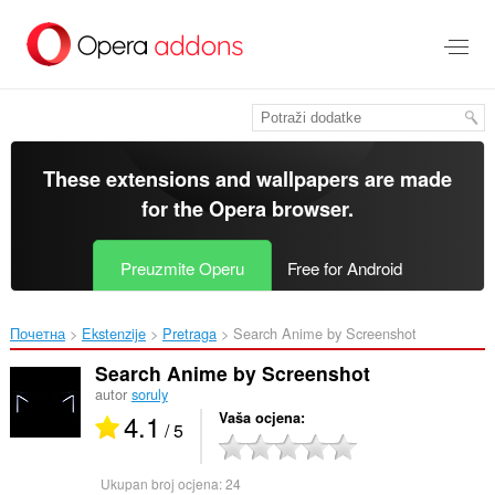
Preskoči
na
glavni
sadržaj
These extensions and wallpapers are made
for the
Opera browser
.
Preuzmite Operu
Free for Android
Почетна
Ekstenzije
Pretraga
Search Anime by Screenshot‎
Search Anime by Screenshot
autor
soruly
4.1
Vaša ocjena
/ 5
Ukupan broj ocjena:
24