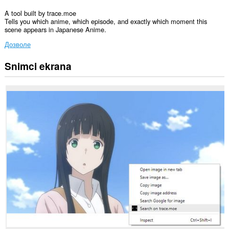
A tool built by trace.moe
Tells you which anime, which episode, and exactly which moment this
scene appears in Japanese Anime.
Дозволе
Snimci ekrana
Ova
ekstenzija
može
pristupati
Vašim
podacima
na
svim
web
sajtovima.
Ova
ekstenzija
može
pristupati
Vašim
podacima
na
nekim
web