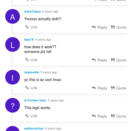
AzonCipez
3 years ago
A
Yooooo actually sick!!!
Link
Reply
Quote
lazy18
4 years ago
L
how does it work??
someone plz tell
Link
Reply
Quote
insens4te
5 years ago
I
yo this is so cool lmao
Link
Reply
Quote
A Former User
5 years ago
?
This legit works.
Link
Reply
Quote
waltercarrizo
6 years ago