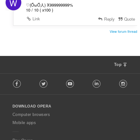
W
♡(ŐωŐ人) X999999999%
10 / 10 ( x100 )
Link
Reply
Quote
View forum thread
Top
F
Facebook
Twitter
Youtube
LinkedIn
Instag
o
l
l
o
DOWNLOAD OPERA
w
O
Computer browsers
p
Mobile apps
e
r
a