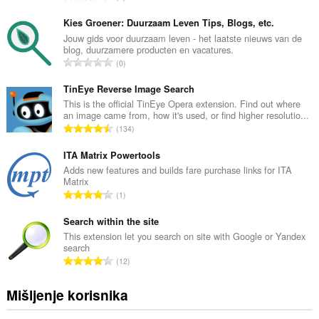
k
u
Kies Groener: Duurzaam Leven Tips, Blogs, etc.
p
Jouw gids voor duurzaam leven - het laatste nieuws van de
blog, duurzamere producten en vacatures.
a
U
0
n
k
b
u
TinEye Reverse Image Search
r
p
This is the official TinEye Opera extension. Find out where
o
an image came from, how it's used, or find higher resolutio...
a
j
U
134
n
o
k
b
c
u
ITA Matrix Powertools
r
j
p
Adds new features and builds fare purchase links for ITA
o
e
Matrix
a
j
U
n
1
n
o
k
a
b
c
u
Search within the site
:
r
j
p
This extension let you search on site with Google or Yandex
o
e
search
a
j
U
n
12
n
o
k
a
b
c
u
:
Mišljenje korisnika
r
j
p
o
e
a