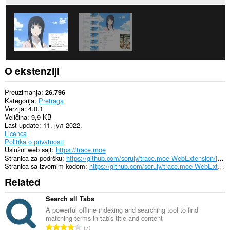
sajtovima.
Ova
ekstenzija
može
pristupati
Vašim
tabovima
i
O ekstenziji
istoriji
pretraživanja.
Preuzimanja
26.796
Kategorija
Pretraga
Verzija
4.0.1
Veličina
9,9 KB
Last update
11. јул 2022.
Licenca
Politika o privatnosti
Uslužni web sajt
https://trace.moe
Stranica za podršku
https://github.com/soruly/trace.moe-WebExtension/issues
Stranica sa izvornim kodom
https://github.com/soruly/trace.moe-WebExtension
Related
Search all Tabs
A powerful offline indexing and searching tool to find
matching terms in tab's title and content
U
7