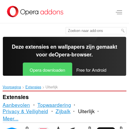
Naar
tekst
springen
Deze extensies en wallpapers zijn gemaakt
voor de
Opera-browser
.
Opera downloaden
Free for Android
Voorpagina
Extensies
Uiterlijk
Extensies
Aanbevolen
Topwaardering
Privacy & Veiligheid
Zijbalk
Uiterlijk
Sorteren
Meer...
en
Opera Ad blocker
Adblock Plus
Dark Mode
DocsAfterDark