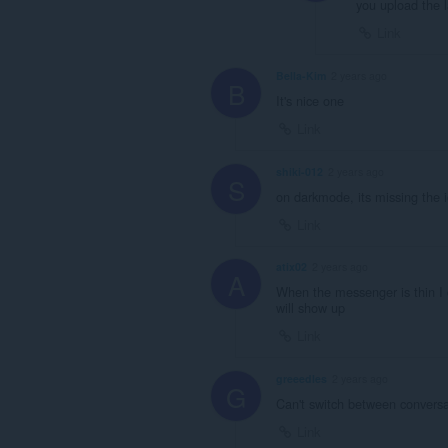
you upload the l
Link
Bella-Kim
2 years ago
B
It's nice one
Link
shiki-012
2 years ago
S
on darkmode, its missing the ic
Link
atix02
2 years ago
A
When the messenger is thin I c
will show up
Link
greeedles
2 years ago
G
Can't switch between convers
Link