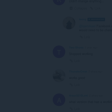
Didn't change anything...
Collapse
Link
leocg
MODERATOR
V
@kjemikael
Facebook c
would need to be chan
Link
Two-Shoes
1 year ago
T
Stopped working
Link
ThunderCrest
2 years ago
works good
Link
Arsur3215Loki
2 years ago
A
what version that has a workin
Link