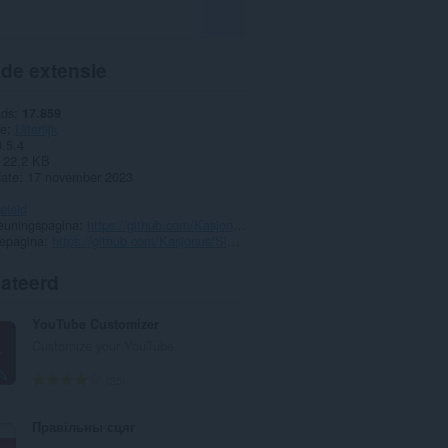
 de extensie
ads
17.859
ie
Uiterlijk
0.5.4
22,2 KB
date
17 november 2023
eleid
euningspagina
https://github.com/Kasjonus/SidebarMessengerFix/issues
epagina
https://github.com/Kasjonus/SidebarMessengerFix
lateerd
YouTube Customizer
Customize your YouTube.
T
25
o
t
Правільны сцяг
a