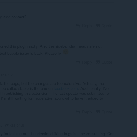
g side contact?
Reply
Quote
doned this plugin sadly. Also the sidebar chat heads are not
text bubble issue is back. Please fix
Reply
Quote
Thelnix
 fix the bugs, but the changes are too extensive. Actually, the
n be called stable is the one on
facebook.com
. Additionally, I've
ith publishing this extension. The last update was submitted for
I'm still waiting for moderation approval to have it added to
Reply
Quote
kasjonus
go
ry for lashing out. I understand fixing bugs is time consuming. Can