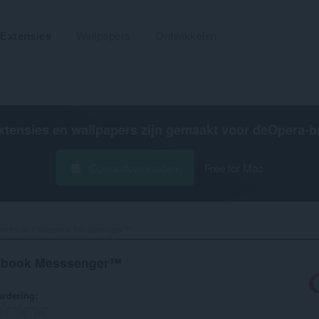
Extensies
Wallpapers
Ontwikkelen
xtensies en wallpapers zijn gemaakt voor de
Opera-b
Opera downloaden
Free for Mac
r sidebar Facebook Messsenger™‎
acebook Messsenger™
rdering