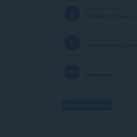
BlackComet
2 years ago
B
The sidebar doesn't work anymo
Link
sfxvc
2 years ago
S
The sidebar displaying all ch
Link
Wredd
2 years ago
W
its broken again
Link
Show more comments