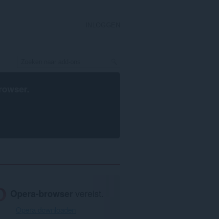
INLOGGEN
rowser
.
Opera-browser
vereist.
Opera downloaden