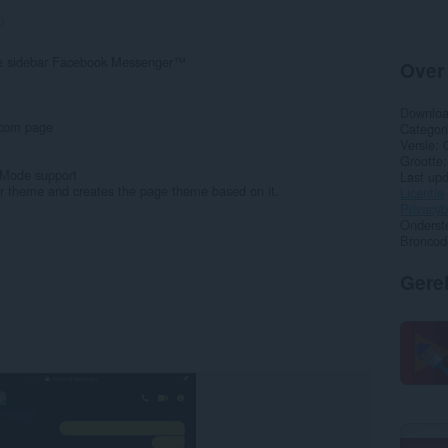
0
the sidebar Facebook Messenger™
Over
Downlo
.com page
Categor
Versie
Grootte
 Mode support
Last up
er theme and creates the page theme based on it.
Licentie
Privacyb
Onderst
Broncod
Gere