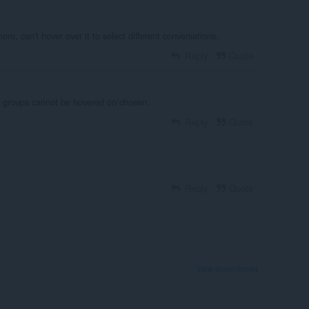
re, can't hover over it to select different conversations.
Reply
Quote
at groups cannot be hovered on/chosen.
Reply
Quote
Reply
Quote
View forum thread