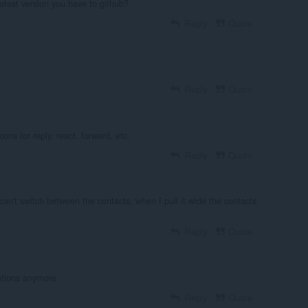
atest version you have to github?
Reply
Quote
Reply
Quote
ons for reply, react, forward, etc.
Reply
Quote
an't switch between the contacts, when I pull it wide the contacts
Reply
Quote
ations anymore
Reply
Quote