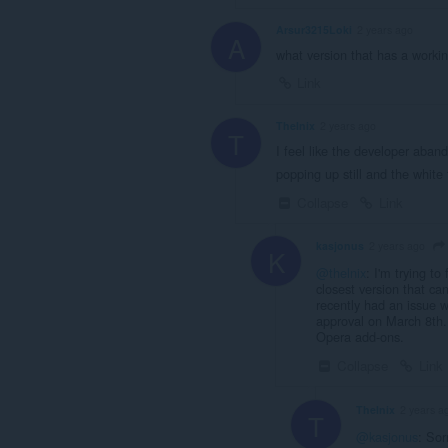
Arsur3215Loki
2 years ago
A
what version that has a workin
Link
Thelnix
2 years ago
T
I feel like the developer aban
popping up still and the white 
Collapse
Link
kasjonus
2 years ago
K
@thelnix
: I'm trying to
closest version that ca
recently had an issue w
approval on March 8th. 
Opera add-ons.
Collapse
Link
Thelnix
2 years a
T
@kasjonus
: Sor