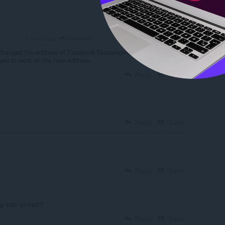
Reply
Quote
kjemikael
1 month ago
OLUNTEER
hanged the address of Facebook Messenger, so the extension
ged to work on the new address.
Reply
Quote
Reply
Quote
Reply
Quote
g side contact?
Reply
Quote