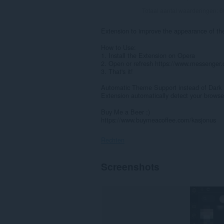
Totaal aantal waarderingen:
6
Extension to improve the appearance of 
How to Use:
1. Install the Extension on Opera
2. Open or refresh https://www.messenger
3. That's it!
Automatic Theme Support instead of Dark
Extension automatically detect your brows
Buy Me a Beer ;)
https://www.buymeacoffee.com/kasjonus
Rechten
Deze
Screenshots
extensie
kan
toegang
krijgen
tot
je
gegevens