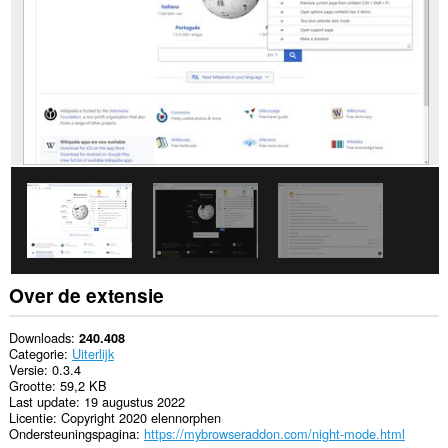
Over de extensie
Downloads
240.408
Categorie
Uiterlijk
Versie
0.3.4
Grootte
59,2 KB
Last update
19 augustus 2022
Licentie
Copyright 2020 elennorphen
Ondersteuningspagina
https://mybrowseraddon.com/night-mode.html