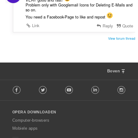
Problem only with Googlemail Icons for Deleting E-Mails and
so on.
You need a Facebook-Page to like and repost
Link
Reply
Quote
View forum thread
Boven
F
Facebook
Twitter
Youtube
LinkedIn
Instag
o
l
l
o
OPERA DOWNLOADEN
w
O
Computer-browsers
p
Mobiele apps
e