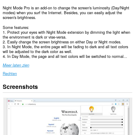
Night Mode Pro is an add-on to change the screen's luminosity (Day/Night
modes) when you surf the Internet. Besides, you can easily adjust the
screen's brightness.
Some features:
1. Protect your eyes with Night Mode extension by dimming the light when
the environment is dark or vise-versa.
2. Easily change the screen brightness on either Day or Night modes.
3. In Night Mode, the entire page will be fading to dark and all text colors
will be adjusted to the dark color as well.
4. In Day Mode, the page and all text colors will be switched to normal...
Meer laten zien
Rechten
Screenshots
Deze
extensie
kan
toegang
krijgen
tot
je
gegevens
op
alle
websites.