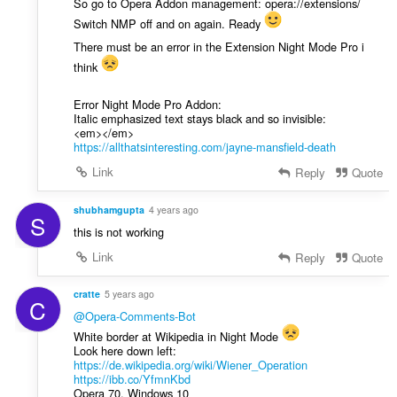
So go to Opera Addon management: opera://extensions/
Switch NMP off and on again. Ready
There must be an error in the Extension Night Mode Pro i
think
Error Night Mode Pro Addon:
Italic emphasized text stays black and so invisible:
<em></em>
https://allthatsinteresting.com/jayne-mansfield-death
Link
Reply
Quote
shubhamgupta
4 years ago
S
this is not working
Link
Reply
Quote
cratte
5 years ago
C
@Opera-Comments-Bot
White border at Wikipedia in Night Mode
Look here down left:
https://de.wikipedia.org/wiki/Wiener_Operation
https://ibb.co/YfmnKbd
Opera 70, Windows 10