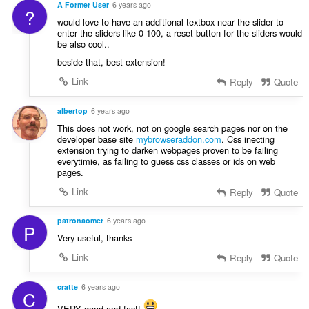
A Former User
6 years ago
?
would love to have an additional textbox near the slider to
enter the sliders like 0-100, a reset button for the sliders would
be also cool..
beside that, best extension!
Link
Reply
Quote
albertop
6 years ago
This does not work, not on google search pages nor on the
developer base site
mybrowseraddon.com
. Css inecting
extension trying to darken webpages proven to be failing
everytimie, as failing to guess css classes or ids on web
pages.
Link
Reply
Quote
patronaomer
6 years ago
P
Very useful, thanks
Link
Reply
Quote
cratte
6 years ago
C
VERY good and fast!