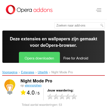
Naar
tekst
springen
Deze extensies en wallpapers zijn gemaakt
voor de
Opera-browser
.
Opera downloaden
Free for Android
Voorpagina
Extensies
Uiterlijk
Night Mode Pro‎
Night Mode Pro
op
elennorphen
4.0
Jouw waardering
/ 5
Totaal aantal waarderingen:
53