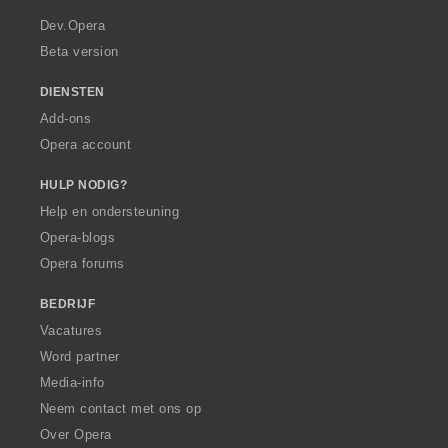
r
a
Dev.Opera
Beta version
DIENSTEN
Add-ons
Opera account
HULP NODIG?
Help en ondersteuning
Opera-blogs
Opera forums
BEDRIJF
Vacatures
Word partner
Media-info
Neem contact met ons op
Over Opera