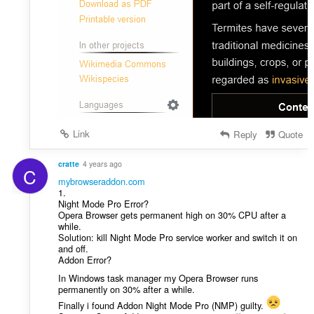
Link
Reply
Quote
cratte
4 years ago
C
mybrowseraddon.com
1.
Night Mode Pro Error?
Opera Browser gets permanent high on 30% CPU after a
while.
Solution: kill Night Mode Pro service worker and switch it on
and off.
Addon Error?
In Windows task manager my Opera Browser runs
permanently on 30% after a while.
Finally i found Addon Night Mode Pro (NMP) guilty.