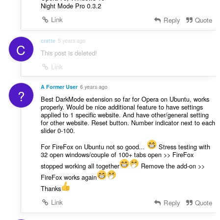
Night Mode Pro 0.3.2
Link
Reply
Quote
cratte
5 years ago
C
This post is deleted!
Link
A Former User
6 years ago
?
Best DarkMode extension so far for Opera on Ubuntu, works
properly. Would be nice additional feature to have settings
applied to 1 specific website. And have other/general setting
for other website. Reset button. Number indicator next to each
slider 0-100.
For FireFox on Ubuntu not so good...
Stress testing with
32 open windows/couple of 100+ tabs open >> FireFox
stopped working all together
Remove the add-on >>
FireFox works again
Thanks
Link
Reply
Quote