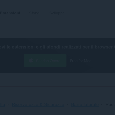
Estensioni
Sfondi
Sviluppa
ovi le estensioni e gli sfondi realizzati per il
browser 
Scarica Opera
Free for Mac
lto
Riservatezza & Sicurezza
Barra laterale
Rece