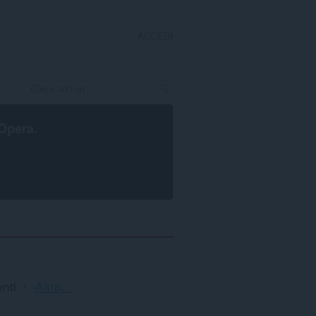
ACCEDI
Opera
.
Ordinamento
nti
Altro...
e