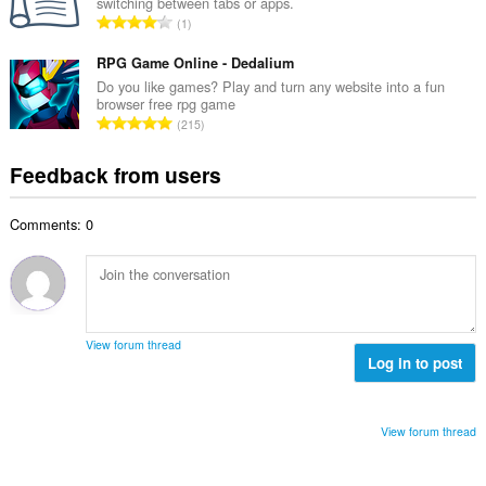
r
switching between tabs or apps.
l
e
T
a
1
n
r
o
t
u
o
t
RPG Game Online - Dedalium
i
m
f
a
n
Do you like games? Play and turn any website into a fun
b
r
browser free rpg game
l
g
e
T
a
215
n
s
r
o
t
u
:
o
t
i
Feedback from users
m
f
a
n
b
r
l
g
e
a
Comments: 0
n
s
r
t
u
:
o
i
m
f
n
b
r
g
e
a
s
r
t
View forum thread
:
o
Log in to post
i
f
n
r
g
a
s
View forum thread
t
:
i