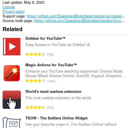
Last update
May 9, 2023
License
Privacy policy
Support page
https://github.com/DawnbrandBots/deck-transfer-for-master-duel
Source code page
https://github.com/DawnbrandBots/deck-transfer-for-master-duel
Related
Sidebar for YouTube™
Easy Access to YouTube via Sidebar UI
T
708
o
t
Magic Actions for YouTube™
a
Enhance your YouTube watching experience! Cinema Mode,
Mouse Wheel Volume Control, AutoHD, Expand, Snapshot...
l
T
1442
n
o
u
t
World's most useless extension
m
a
The most useless extension in the world.
b
l
e
T
572
n
r
o
u
o
t
TSOW - The Settlers Online Widget
m
f
a
Use your favourite maps in „The Settlers Online“ without
b