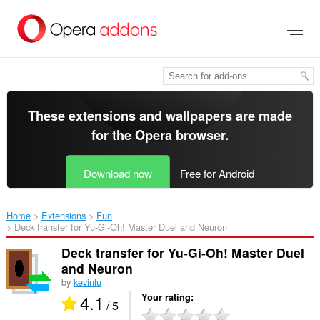
Skip
to
main
content
These extensions and wallpapers are made
for the
Opera browser
.
Download now
Free for Android
Home
Extensions
Fun
Deck transfer for Yu-Gi-Oh! Master Duel and Neuron‎
Deck transfer for Yu-Gi-Oh! Master Duel
and Neuron
by
kevinlu
4.1
Your rating
/ 5