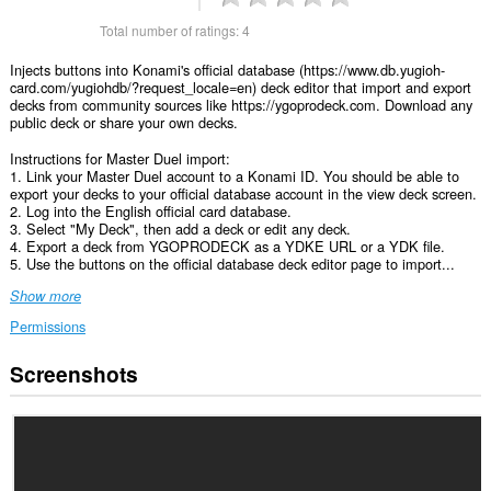
Total number of ratings:
4
Injects buttons into Konami's official database (https://www.db.yugioh-
card.com/yugiohdb/?request_locale=en) deck editor that import and export
decks from community sources like https://ygoprodeck.com. Download any
public deck or share your own decks.
Instructions for Master Duel import:
1. Link your Master Duel account to a Konami ID. You should be able to
export your decks to your official database account in the view deck screen.
2. Log into the English official card database.
3. Select "My Deck", then add a deck or edit any deck.
4. Export a deck from YGOPRODECK as a YDKE URL or a YDK file.
5. Use the buttons on the official database deck editor page to import...
Show more
Permissions
Screenshots
This
extension
can
access
your
data
on