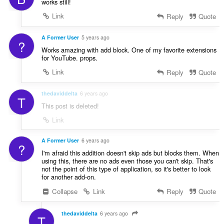
works still!
Link
Reply
Quote
A Former User
5 years ago
?
Works amazing with add block. One of my favorite extensions
for YouTube. props.
Link
Reply
Quote
thedaviddelta
6 years ago
T
This post is deleted!
Link
A Former User
6 years ago
?
I'm afraid this addition doesn't skip ads but blocks them. When
using this, there are no ads even those you can't skip. That's
not the point of this type of application, so it's better to look
for another add-on.
Collapse
Link
Reply
Quote
thedaviddelta
6 years ago
T