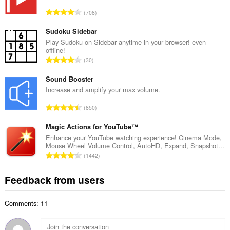
l
T
708
n
o
u
t
Sudoku Sidebar
m
a
Play Sudoku on Sidebar anytime in your browser! even
b
offline!
l
e
T
30
n
r
o
u
o
t
Sound Booster
m
f
a
Increase and amplify your max volume.
b
r
l
e
T
a
850
n
r
o
t
u
o
t
Magic Actions for YouTube™
i
m
f
a
n
Enhance your YouTube watching experience! Cinema Mode,
b
r
Mouse Wheel Volume Control, AutoHD, Expand, Snapshot...
l
g
e
T
a
1442
n
s
r
o
t
u
:
o
t
i
Feedback from users
m
f
a
n
b
r
l
g
e
a
Comments: 11
n
s
r
t
u
:
o
i
m
f