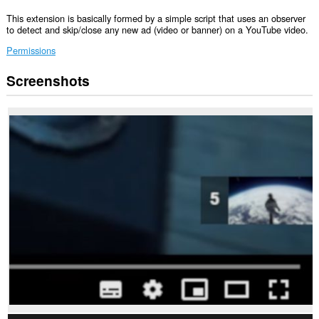
This extension is basically formed by a simple script that uses an observer
to detect and skip/close any new ad (video or banner) on a YouTube video.
Permissions
Screenshots
This
extension
can
access
your
data
on
some
websites.