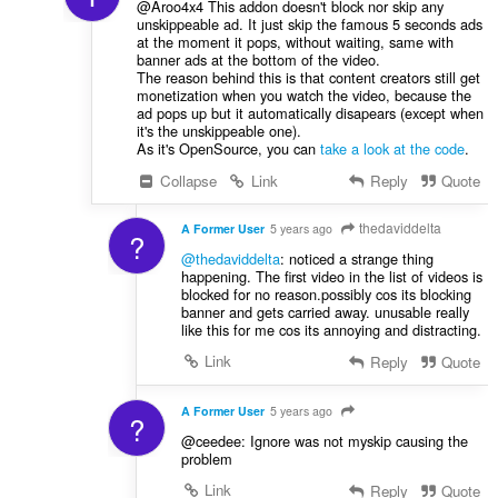
@Aroo4x4 This addon doesn't block nor skip any
unskippeable ad. It just skip the famous 5 seconds ads
at the moment it pops, without waiting, same with
banner ads at the bottom of the video.
The reason behind this is that content creators still get
monetization when you watch the video, because the
ad pops up but it automatically disapears (except when
it's the unskippeable one).
As it's OpenSource, you can
take a look at the code
.
Collapse
Link
Reply
Quote
thedaviddelta
A Former User
5 years ago
?
@thedaviddelta
: noticed a strange thing
happening. The first video in the list of videos is
blocked for no reason.possibly cos its blocking
banner and gets carried away. unusable really
like this for me cos its annoying and distracting.
Link
Reply
Quote
A Former User
5 years ago
?
@ceedee: Ignore was not myskip causing the
problem
Link
Reply
Quote