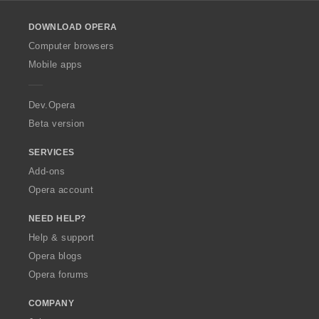
l
o
DOWNLOAD OPERA
w
O
Computer browsers
p
Mobile apps
e
r
a
Dev.Opera
Beta version
SERVICES
Add-ons
Opera account
NEED HELP?
Help & support
Opera blogs
Opera forums
COMPANY