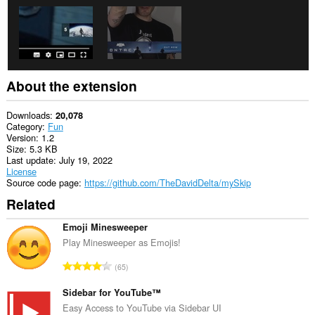
About the extension
Downloads
20,078
Category
Fun
Version
1.2
Size
5.3 KB
Last update
July 19, 2022
License
Source code page
https://github.com/TheDavidDelta/mySkip
Related
Emoji Minesweeper
Play Minesweeper as Emojis!
T
65
o
t
Sidebar for YouTube™
a
Easy Access to YouTube via Sidebar UI