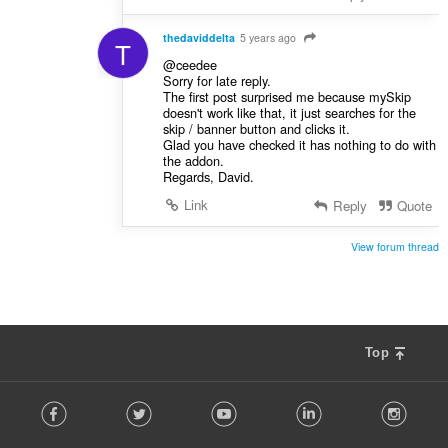
thedaviddelta
5 years ago
T
@ceedee
Sorry for late reply.
The first post surprised me because mySkip
doesn't work like that, it just searches for the
skip / banner button and clicks it.
Glad you have checked it has nothing to do with
the addon.
Regards, David.
Link
Reply
Quote
View forum thread
Top
F
Facebook
Twitter
Youtube
LinkedIn
Instag
o
l