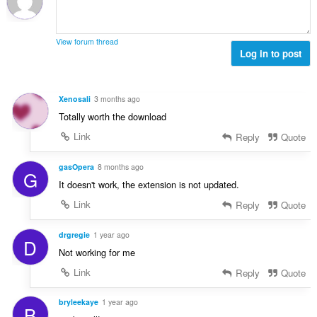
n
b
r
g
e
a
s
r
t
View forum thread
:
o
Log in to post
i
f
n
r
g
a
s
Xenosali
3 months ago
t
:
Totally worth the download
i
n
Link
Reply
Quote
g
s
gasOpera
8 months ago
G
:
It doesn't work, the extension is not updated.
Link
Reply
Quote
drgregie
1 year ago
D
Not working for me
Link
Reply
Quote
bryleekaye
1 year ago
B