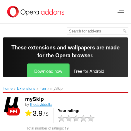
Skip
to
main
content
These extensions and wallpapers are made
for the
Opera browser
.
Download now
Free for Android
Home
Extensions
Fun
mySkip‎
mySkip
by
thedaviddelta
3.9
Your rating
/ 5
Total number of ratings:
19