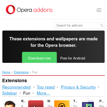
Skip
to
main
content
These extensions and wallpapers are made
for the
Opera browser
.
Download now
Free for Android
Home
Extensions
Fun
Extensions
Recommended
Top rated
Privacy & Security
Sorting
Sidebar
Fun
More...
and
Rick-Roll Protection
World's most useless extension
Tidudanka
Pixel Snake
A
The
Fa.
Pla