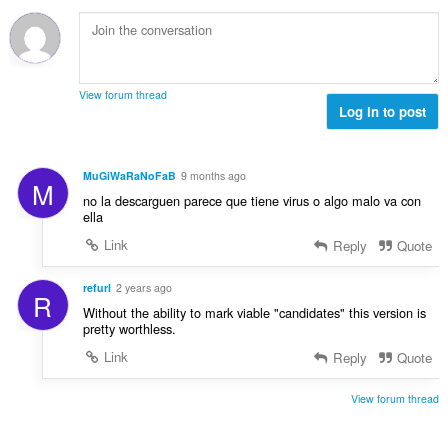
t
u
:
o
i
m
f
n
b
r
g
e
a
s
r
t
View forum thread
:
o
Log in to post
i
f
n
r
g
a
s
MuGiWaRaNoFaB
9 months ago
M
t
:
no la descarguen parece que tiene virus o algo malo va con
i
ella
n
Link
Reply
Quote
g
s
:
refurl
2 years ago
R
Without the ability to mark viable "candidates" this version is
pretty worthless.
Link
Reply
Quote
View forum thread