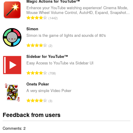
t
Magic Actions for YouTube™
a
Enhance your YouTube watching experience! Cinema Mode,
Mouse Wheel Volume Control, AutoHD, Expand, Snapshot...
l
T
1442
n
o
u
t
Simon
m
a
Simon is the game of lights and sounds of 80's
b
l
e
T
2
n
r
o
u
o
t
Sidebar for YouTube™
m
f
a
Easy Access to YouTube via Sidebar UI
b
r
l
e
T
a
708
n
r
o
t
u
o
t
Onets Poker
i
m
f
a
n
A very simple Video Poker
b
r
l
g
e
T
a
3
n
s
r
o
t
u
:
o
t
i
Feedback from users
m
f
a
n
b
r
l
g
e
a
Comments: 2
n
s
r