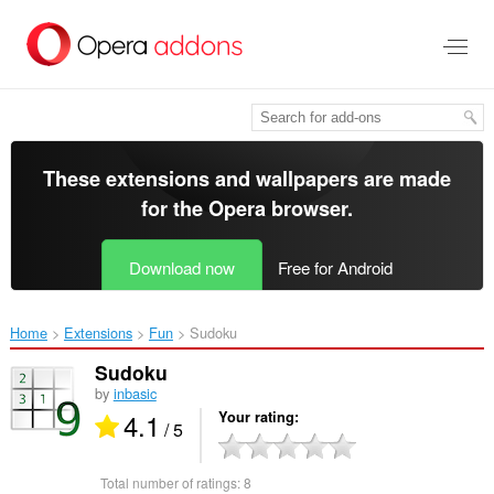
Skip
to
main
content
These extensions and wallpapers are made
for the
Opera browser
.
Download now
Free for Android
Home
Extensions
Fun
Sudoku‎
Sudoku
by
inbasic
4.1
Your rating
/ 5
Total number of ratings:
8