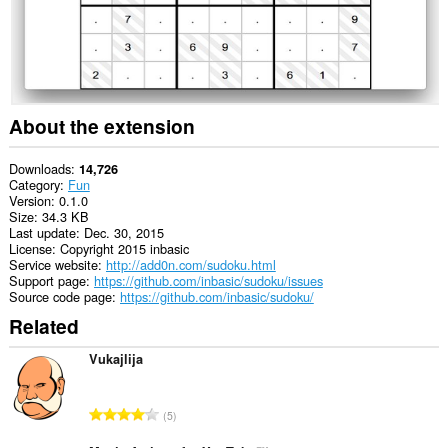
tray.
About the extension
Downloads
14,726
Category
Fun
Version
0.1.0
Size
34.3 KB
Last update
Dec. 30, 2015
License
Copyright 2015 inbasic
Service website
http://add0n.com/sudoku.html
Support page
https://github.com/inbasic/sudoku/issues
Source code page
https://github.com/inbasic/sudoku/
Related
Vukajlija
T
5
o