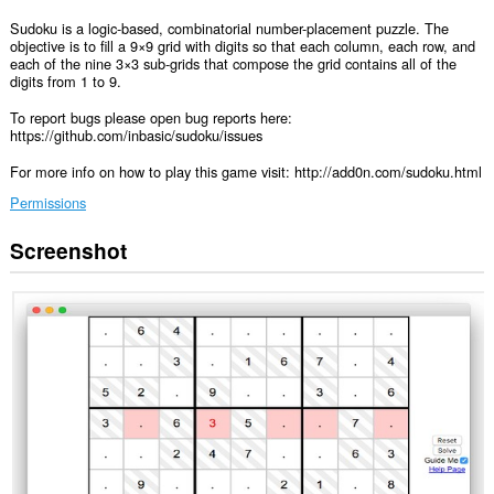
Sudoku is a logic-based, combinatorial number-placement puzzle. The
objective is to fill a 9×9 grid with digits so that each column, each row, and
each of the nine 3×3 sub-grids that compose the grid contains all of the
digits from 1 to 9.
To report bugs please open bug reports here:
https://github.com/inbasic/sudoku/issues
For more info on how to play this game visit: http://add0n.com/sudoku.html
Permissions
Screenshot
This
extension
can
create
rich
notifications
and
display
them
to
you
in
the
system