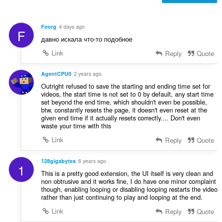
f
n
r
g
a
s
Feorg
4 days ago
F
t
:
давно искала что-то подобное
i
n
Link
Reply
Quote
g
s
AgentCPU0
2 years ago
:
Outright refused to save the starting and ending time set for
videos, the start time is not set to 0 by default, any start time
set beyond the end time, which shouldn't even be possible,
btw, constantly resets the page, it doesn't even reset at the
given end time if it actually resets correctly.... Don't even
waste your time with this
Link
Reply
Quote
128gigabytes
6 years ago
1
This is a pretty good extension, the UI itself is very clean and
non obtrusive and it works fine, I do have one minor complaint
though, enabling looping or disabling looping restarts the video
rather than just continuing to play and looping at the end.
Link
Reply
Quote