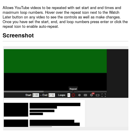
Allows YouTube videos to be repeated with set start and end times and
maximum loop numbers. Hover over the repeat icon next to the Watch
Later button on any video to see the controls as well as make changes.
Once you have set the start, end, and loop numbers press enter or click the
repeat icon to enable auto-repeat.
Screenshot