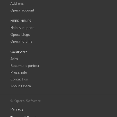
Add-ons
Opera account
NEED HELP?
Help & support
Opera blogs
Opera forums
COMPANY
Jobs
Become a partner
Press info
Contact us
About Opera
© Opera Software
Privacy