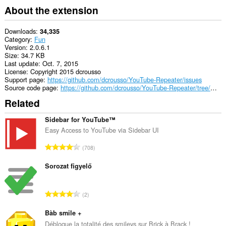
About the extension
Downloads
34,335
Category
Fun
Version
2.0.6.1
Size
34.7 KB
Last update
Oct. 7, 2015
License
Copyright 2015 dcrousso
Support page
https://github.com/dcrousso/YouTube-Repeater/issues
Source code page
https://github.com/dcrousso/YouTube-Repeater/tree/master/Chrome
Related
Sidebar for YouTube™
Easy Access to YouTube via Sidebar UI
T
708
o
t
Sorozat figyelő
a
l
T
2
n
o
u
t
Bàb smile +
m
a
Débloque la totalité des smileys sur Brick à Brack !