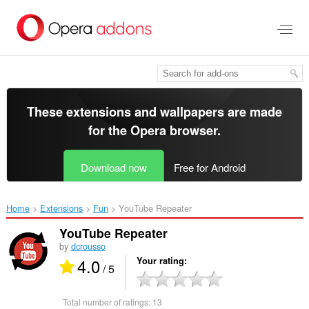
Skip
to
main
content
These extensions and wallpapers are made
for the
Opera browser
.
Download now
Free for Android
Home
Extensions
Fun
YouTube Repeater‎
YouTube Repeater
by
dcrousso
4.0
Your rating
/ 5
Total number of ratings:
13