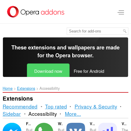
Skip
to
main
content
These extensions and wallpapers are made
for the
Opera browser
.
Download now
Free for Android
Home
Extensions
Accessibility
Extensions
Recommended
Top rated
Privacy & Security
Sorting
Sidebar
Accessibility
More...
and
Facebook Messenger
WhatsApp
VKontakte
Volume Master
Buil
Buil
Buil
The