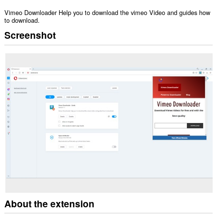
Vimeo Downloader Help you to download the vimeo Video and guides how
to download.
Screenshot
About the extension