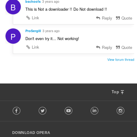
bschoofs
3 years ago
B
This is Not a downloader !! Do Not download !!
Link
Reply
Quote
ProSergi0
3 years ago
P
Don't even try it... Not working!
Link
Reply
Quote
View forum thread
Top
F
Facebook
Twitter
Youtube
LinkedIn
Instag
o
l
l
o
DOWNLOAD OPERA
w