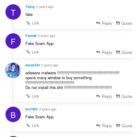
g
a
s
TSerg
2 years ago
T
t
:
fake
i
n
Link
Reply
Quote
g
s
FedirM
2 years ago
F
:
Fake Scam App
Link
Reply
Quote
darek334
2 years ago
adaware malware !!!!!!!!!!!!!!!!!!!!!!!!!!!!!!!!!!!!!!!!!!!!!!!!!!!
opens many window to buy something
!!!!!!!!!!!!!!!!!!!!!!!!!!!!!!!!!!!!!!!!
Do not install this shit !!!!!!!!!!!!!!!!!!!!!!!!!!!!!!!!!!!!!!!
Link
Reply
Quote
btz1983
3 years ago
B
Fake Scam App
Link
Reply
Quote