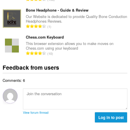
n
r
o
u
o
t
Bone Headphone - Guide & Review
m
f
a
Our Website is dedicated to provide Quality Bone Conduction
b
r
Headphones Reviews.
l
e
T
a
1
n
r
o
t
u
o
t
Chess.com Keyboard
i
m
f
a
n
This browser extension allows you to make moves on
b
r
Chess.com using your keyboard
l
g
e
T
a
10
n
s
r
o
t
u
:
o
t
i
Feedback from users
m
f
a
n
b
r
l
g
e
a
Comments: 6
n
s
r
t
u
:
o
i
m
f
n
b
r
g
e
a
s
r
t
View forum thread
:
o
Log in to post
i
f
n
r