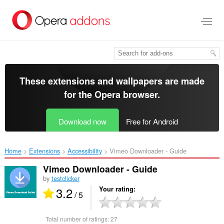
Skip
to
main
content
These extensions and wallpapers are made
for the
Opera browser
.
Download now
Free for Android
Home
Extensions
Accessibility
Vimeo Downloader - Guide‎
Vimeo Downloader - Guide
by
testclicker
3.2
Your rating
/ 5
Total number of ratings:
27