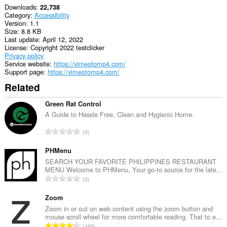
Downloads
22,738
Category
Accessibility
Version
1.1
Size
8.8 KB
Last update
April 12, 2022
License
Copyright 2022 testclicker
Privacy policy
Service website
https://vimeotomp4.com/
Support page
https://vimeotomp4.com/
Related
Green Rat Control
A Guide to Hassle Free, Clean and Hygienic Home.
T
0
o
t
PHMenu
a
SEARCH YOUR FAVORITE PHILIPPINES RESTAURANT
MENU Welcome to PHMenu, Your go-to source for the late...
l
T
0
n
o
u
t
Zoom
m
a
Zoom in or out on web content using the zoom button and
b
mouse scroll wheel for more comfortable reading. That to e...
l
e
T
193