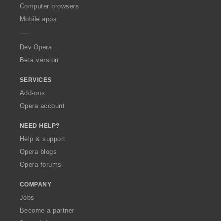
O
Computer browsers
p
Mobile apps
e
r
a
Dev.Opera
Beta version
SERVICES
Add-ons
Opera account
NEED HELP?
Help & support
Opera blogs
Opera forums
COMPANY
Jobs
Become a partner