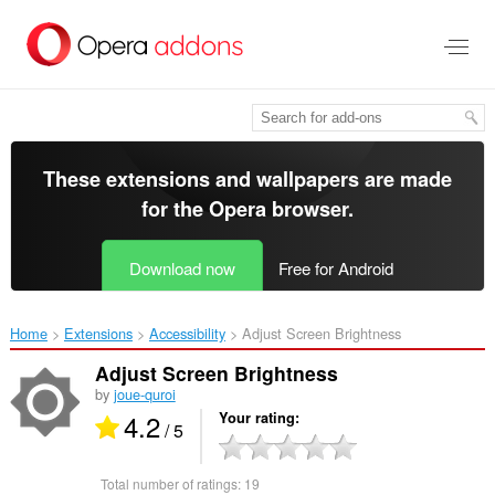
Skip
to
main
content
These extensions and wallpapers are made
for the
Opera browser
.
Download now
Free for Android
Home
Extensions
Accessibility
Adjust Screen Brightness‎
Adjust Screen Brightness
by
joue-quroi
4.2
Your rating
/ 5
Total number of ratings:
19