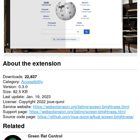
About the extension
Downloads
22,837
Category
Accessibility
Version
0.3.0
Size
82.5 KB
Last update
Jan. 19, 2023
License
Copyright 2022 joue-quroi
Service website
https://webextension.org/listing/screen-brightness.html
Support page
https://webextension.org/listing/screen-brightness.html
Source code page
https://github.com/joue-quroi/adjust-screen-brightness/
Related
Green Rat Control