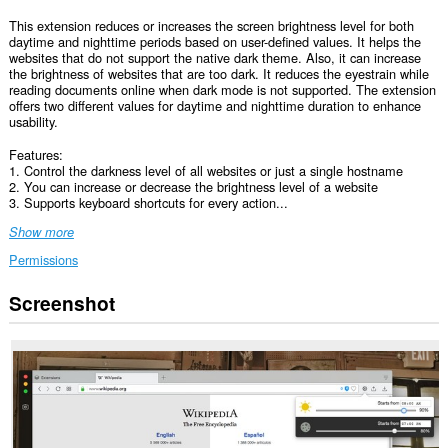
This extension reduces or increases the screen brightness level for both
daytime and nighttime periods based on user-defined values. It helps the
websites that do not support the native dark theme. Also, it can increase
the brightness of websites that are too dark. It reduces the eyestrain while
reading documents online when dark mode is not supported. The extension
offers two different values for daytime and nighttime duration to enhance
usability.
Features:
1. Control the darkness level of all websites or just a single hostname
2. You can increase or decrease the brightness level of a website
3. Supports keyboard shortcuts for every action...
Show more
Permissions
Screenshot
This
extension
can
access
your
data
on
all
websites.