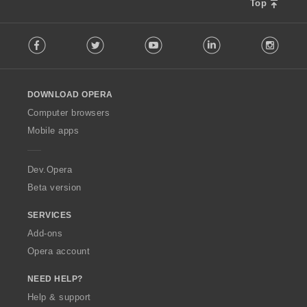
Top
F
Facebook
Twitter
Youtube
LinkedIn
Instag
o
l
l
o
DOWNLOAD OPERA
w
O
Computer browsers
p
Mobile apps
e
r
a
Dev.Opera
Beta version
SERVICES
Add-ons
Opera account
NEED HELP?
Help & support