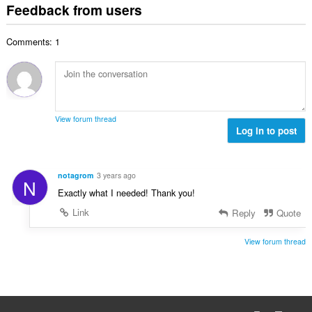
t
i
Feedback from users
m
f
a
n
b
r
l
g
e
a
Comments: 1
n
s
r
t
u
:
o
i
m
f
n
b
r
g
e
a
s
r
t
View forum thread
:
o
Log in to post
i
f
n
r
g
a
s
notagrom
3 years ago
N
t
:
Exactly what I needed! Thank you!
i
n
Link
Reply
Quote
g
s
View forum thread
: