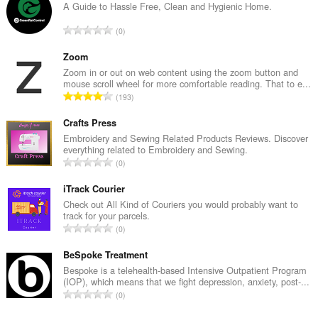
A Guide to Hassle Free, Clean and Hygienic Home.
T
0
o
t
Zoom
a
Zoom in or out on web content using the zoom button and
mouse scroll wheel for more comfortable reading. That to e...
l
T
193
n
o
u
t
Crafts Press
m
a
Embroidery and Sewing Related Products Reviews. Discover
b
everything related to Embroidery and Sewing.
l
e
T
0
n
r
o
u
o
t
iTrack Courier
m
f
a
Check out All Kind of Couriers you would probably want to
b
r
track for your parcels.
l
e
T
a
0
n
r
o
t
u
o
t
BeSpoke Treatment
i
m
f
a
n
Bespoke is a telehealth-based Intensive Outpatient Program
b
r
(IOP), which means that we fight depression, anxiety, post-...
l
g
e
T
a
0
n
s
r
o
t
u
:
o