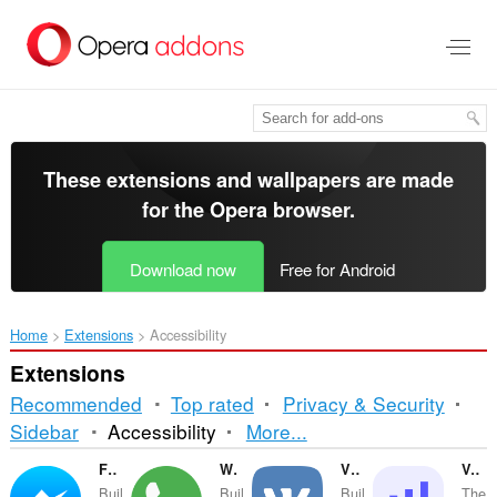
Skip
to
main
content
These extensions and wallpapers are made
for the
Opera browser
.
Download now
Free for Android
Home
Extensions
Accessibility
Extensions
Recommended
Top rated
Privacy & Security
Sorting
Sidebar
Accessibility
More...
and
Facebook Messenger
WhatsApp
VKontakte
Volume Master
Buil
Buil
Buil
The