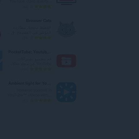
YouTube video quality...
ا
ت
ا
ا
ا
45
ت
ق
ل
ل
ل
:
ي
ي
إ
ع
Browser Cats
ي
ل
ج
د
القطط مضحك مطاردة
م
ل
م
د
المؤشر في المتصفح. ق...
ا
ت
ا
ا
ا
59
ت
ق
ل
ل
ل
:
ي
ي
إ
ع
PocketTube: Youtube Subscription Manager
ي
ل
ج
د
قم بتجميع اشتراكات
م
ل
م
د
YouTube في مجلد You...
ا
ت
ا
ا
ا
146
ت
ق
ل
ل
ل
:
ي
ي
إ
ع
Ambient light for YouTube™
ي
ل
ج
د
Immerse yourself in
م
ل
م
د
YouTube™ videos with...
ا
ت
ا
ا
ا
53
ت
ق
ل
ل
ل
:
ي
ي
إ
ع
ي
ل
ج
د
م
ل
م
د
ا
ت
ا
ا
ت
ق
ل
ل