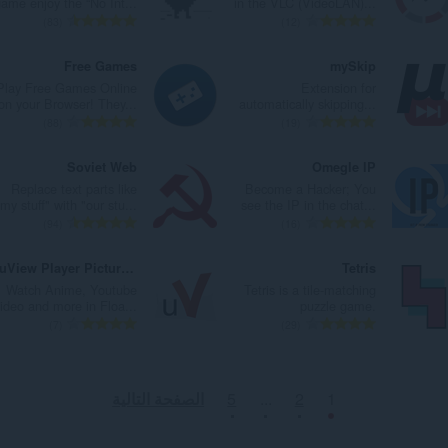
ame enjoy the “No Int...
in the VLC (VideoLAN)...
ا
ا
ت
ت
ا
ا
ا
ا
ا
ا
83
12
ت
ت
ق
ق
ل
ل
ل
ل
ل
ل
:
:
ي
ي
ي
ي
إ
إ
ع
ع
Free Games
mySkip
ي
ي
ل
ل
ج
ج
د
د
Play Free Games Online
Extension for
م
م
ل
ل
م
م
د
د
on your Browser! They...
automatically skipping...
ا
ا
ت
ت
ا
ا
ا
ا
ا
ا
88
19
ت
ت
ق
ق
ل
ل
ل
ل
ل
ل
:
:
ي
ي
ي
ي
إ
إ
ع
ع
Soviet Web
Omegle IP
ي
ي
ل
ل
ج
ج
د
د
Replace text parts like
Become a Hacker; You
م
م
ل
ل
م
م
د
د
"my stuff" with "our stu...
see the IP in the chat...
ا
ا
ت
ت
ا
ا
ا
ا
ا
ا
94
16
ت
ت
ق
ق
ل
ل
ل
ل
ل
ل
:
:
ي
ي
ي
ي
إ
إ
ع
ع
uView Player Picture-in-picture Extension
Tetris
ي
ي
ل
ل
ج
ج
د
د
Watch Anime, Youtube
Tetris is a tile-matching
م
م
ل
ل
م
م
د
د
ideo and more in Floa...
puzzle game.
ا
ا
ت
ت
ا
ا
ا
ا
ا
ا
7
29
ت
ت
ق
ق
ل
ل
ل
ل
ل
ل
:
:
ي
ي
ي
ي
إ
إ
ع
ع
ي
ي
ل
ل
ج
ج
د
د
الصفحة التالية
5
...
2
1
م
م
ل
ل
م
م
د
د
ا
ا
ت
ت
ا
ا
ا
ا
ت
ت
ق
ق
ل
ل
ل
ل