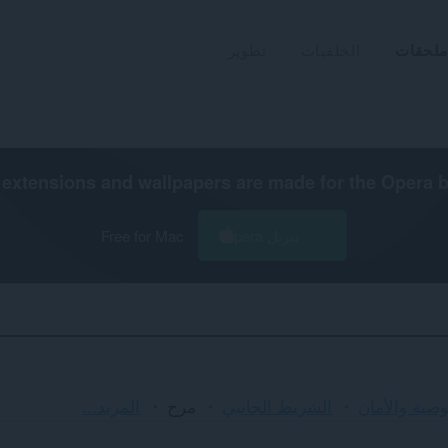
تطوير
الخلفيات
ملحقات
extensions and wallpapers are made for the
Opera 
Free for Mac
تنزيل Opera
الفرز
المزيد...
مرح
الشريط الجانبي
الخصوصية وا
والفئات