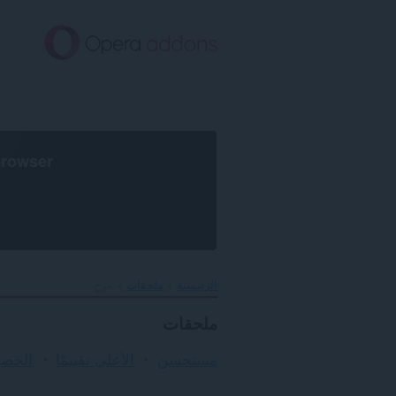
تخطّ
إل
المحتو
الرئيس
browser
مرح
ملحقات
الرئيسية
ملحقات
لأمان
الأعلى تقييمًا
مستحسن