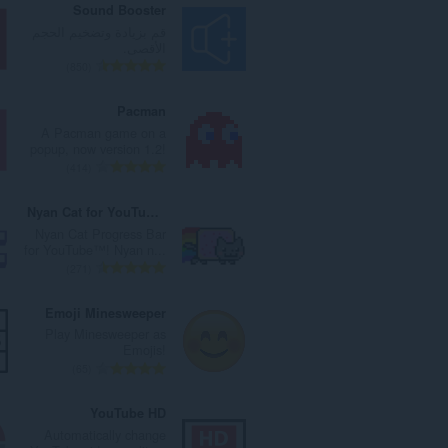
Sound Booster
قم بزيادة وتضخيم الحجم
الأقصى.
ا
850
ل
ع
Pacman
د
A Pacman game on a
د
popup, now version 1.2!
ا
ا
414
ل
ل
إ
ع
Nyan Cat for YouTube™
ج
د
Nyan Cat Progress Bar
م
د
for YouTube™! Nyan n...
ا
ا
ا
271
ل
ل
ل
ي
إ
ع
Emoji Minesweeper
ل
ج
د
Play Minesweeper as
ل
م
د
Emojis!
ت
ا
ا
ا
65
ق
ل
ل
ل
ي
ي
إ
ع
YouTube HD
ي
ل
ج
د
Automatically change
م
ل
م
د