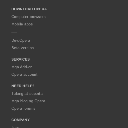
a
a
a
a
n
n
n
n
n
o
r
r
r
r
g
g
g
g
g
DOWNLOAD OPERA
w
a
a
a
a
:
:
:
:
m
O
t
t
t
t
Computer browsers
g
p
i
i
i
i
Mobile apps
a
e
n
n
n
n
r
r
g
g
g
g
a
a
:
:
:
:
Dev.Opera
t
Beta version
i
n
SERVICES
g
:
Mga Add-on
Opera account
NEED HELP?
Tulong at suporta
Mga blog ng Opera
Opera forums
COMPANY
Jobs