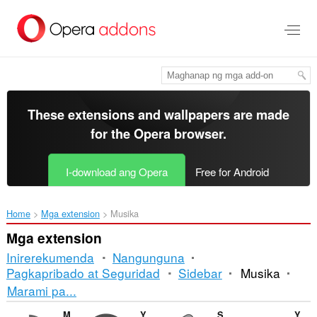
Lumaktaw
sa
pangunahing
nilalaman
These extensions and wallpapers are made
for the
Opera browser
.
I-download ang Opera
Free for Android
Home
Mga extension
Musika
Mga extension
Inirerekumenda
Nangunguna
Pagkapribado at Seguridad
Sidebar
Musika
Pag-
Marami pa...
uuri
Media Converter and Muxer
YouTube™ Stop Button
Send to MPlayer media player
YouTube Lyrics by Rob W