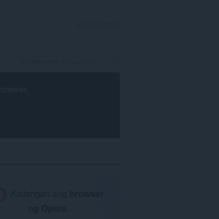
MAG-SIGN IN
rowser
.
Kailangan ang
browser
ng Opera
.