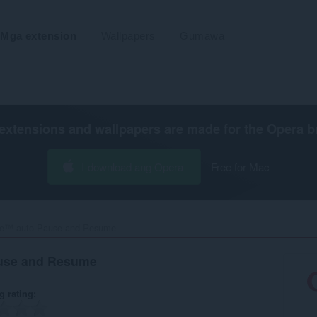
Mga extension
Wallpapers
Gumawa
extensions and wallpapers are made for the
Opera b
I-download ang Opera
Free for Mac
e™ auto Pause and Resume‎
use and Resume
g rating