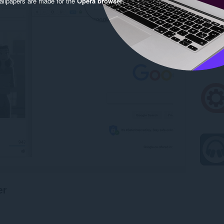
llpapers are made for the
Opera browser
.
er