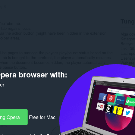
ng:
6
Tung
 YouTube tab.
tab regains focus.
y via the action button (might have been hidden in the extension
Mga do
olbar area).
Kategor
Bersyon
Laki
39
ouTube pages to manage the player's play/pause status based on the
Last up
tab is brought to the forefront, the player automatically resumes,
Lisensy
y, when the document becomes hidden, the player automatically
Website 
e pause button...
Pahina 
pera browser with:
Rela
ker
ang Opera
Free for Mac