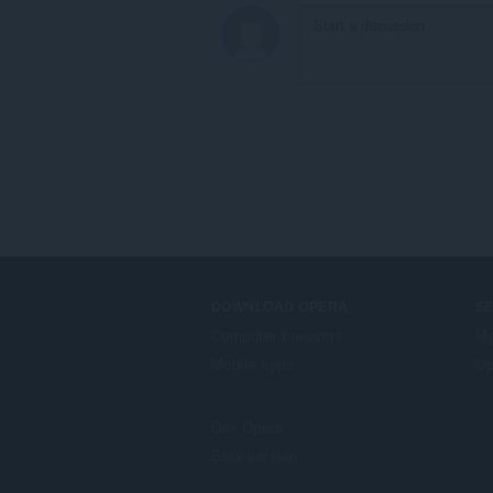
DOWNLOAD OPERA
S
Computer browsers
Mg
Mobile apps
Op
Dev.Opera
Beta version