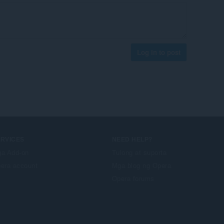
Log in to post
ERVICES
NEED HELP?
a Add-on
Tulong at suporta
era account
Mga blog ng Opera
Opera forums