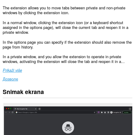
The extension allows you to move tabs between private and non-private
windows by clicking the extension icon.
In a normal window, clicking the extension icon (or a keyboard shortcut
assigned in the options page), will close the current tab and reopen it in a
private window.
In the options page you can specify if the extension should also remove the
page from history.
In a private window, and you allow the extension to operate in private
windows, activating the extension will close the tab and reopen it in a...
Prikaži više
Дозволе
Snimak ekrana
This
permission
allows
other
installed
extensions
and
web
pages