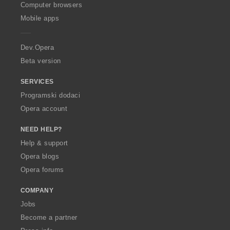
O
Computer browsers
p
Mobile apps
e
r
a
Dev.Opera
Beta version
SERVICES
Programski dodaci
Opera account
NEED HELP?
Help & support
Opera blogs
Opera forums
COMPANY
Jobs
Become a partner