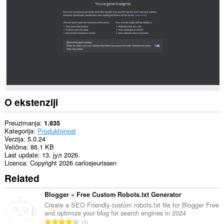
to
communicate
with
this
extension.
Ova
ekstenzija
može
čitati
i
mijenjati
Vašu
O ekstenziji
istoriju
pretraživanja.
Preuzimanja
1.835
Ova
Kategorija
Produktivnost
ekstenzija
Verzija
5.0.24
može
Veličina
86,1 KB
pristupati
Last update
13. јул 2026.
Vašim
Licenca
Copyright 2026 carlosjeurissen
tabovima
Related
i
istoriji
pretraživanja.
Blogger » Free Custom Robots.txt Generator
Create a SEO Friendly custom robots.txt file for Blogger Free
and optimize your blog for search engines in 2024
U
1