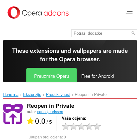
Preskoči
na
glavni
sadržaj
These extensions and wallpapers are made
for the
Opera browser
.
Preuzmite Operu
Free for Android
Почетна
Ekstenzije
Produktivnost
Reopen in Private‎
Reopen in Private
autor
carlosjeurissen
0.0
Vaša ocjena
/ 5
Ukupan broj ocjena:
0