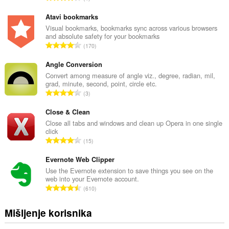
k
u
Atavi bookmarks
p
Visual bookmarks, bookmarks sync across various browsers
and absolute safety for your bookmarks
a
U
170
n
k
b
u
Angle Conversion
r
p
Convert among measure of angle viz., degree, radian, mil,
o
grad, minute, second, point, circle etc.
a
j
U
3
n
o
k
b
c
u
Close & Clean
r
j
p
Close all tabs and windows and clean up Opera in one single
o
e
click
a
j
U
n
15
n
o
k
a
b
c
u
Evernote Web Clipper
:
r
j
p
Use the Evernote extension to save things you see on the
o
e
web into your Evernote account.
a
j
U
n
610
n
o
k
a
b
c
u
:
Mišljenje korisnika
r
j
p
o
e
a