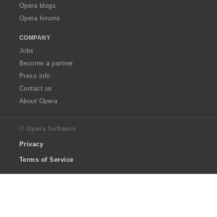
Opera blogs
Opera forums
COMPANY
Jobs
Become a partner
Press info
Contact us
About Opera
© Opera Software
Privacy
Terms of Service