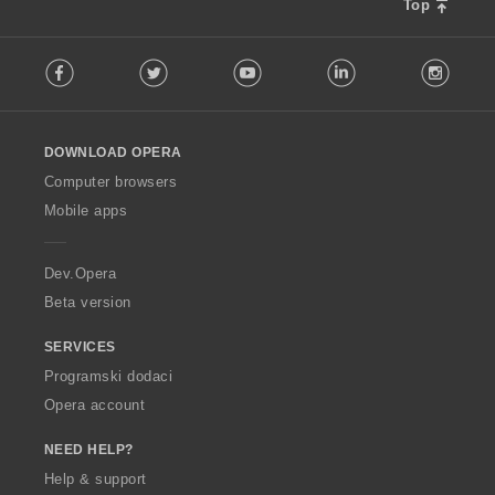
e
e
e
e
Top
j
j
n
n
n
n
o
o
a
a
a
a
F
c
c
:
:
:
:
Facebook
Twitter
Youtube
LinkedIn
Instag
o
j
j
l
e
e
l
n
n
o
a
a
DOWNLOAD OPERA
w
:
:
O
Computer browsers
p
Mobile apps
e
r
a
Dev.Opera
Beta version
SERVICES
Programski dodaci
Opera account
NEED HELP?
Help & support