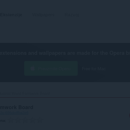
Ekstenzije
Wallpapers
Razvoj
extensions and wallpapers are made for the
Opera b
Preuzmite Operu
Free for Mac
dustrial Wood Formwork Board‎
ormwork Board
c3c-656cbdfba2e5
ena