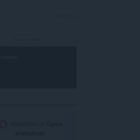
PRIJAVI SE
rowser
.
Neophodan je
Opera
pretraživač
.