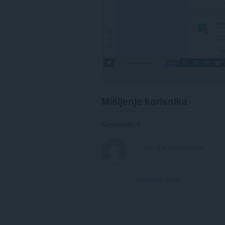
Mišljenje korisnika
Comments: 0
View forum thread