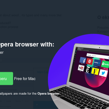
nal about wood , its types and many more like:
O eks
roduced?
ction process
Preuzim
Kategori
Verzija
Veličina
pera browser with:
Last up
Licenca
Politika 
ker
Uslužni 
Rela
peru
Free for Mac
llpapers are made for the
Opera browser
.