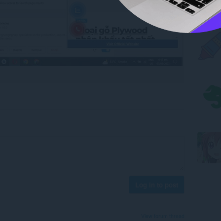
Log in to post
View forum thread