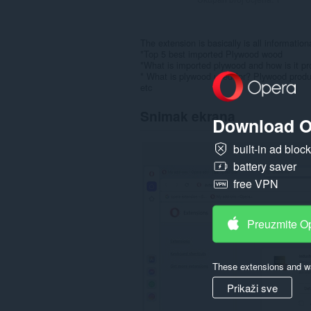
The extension is basically is all informatio
*Top 5 best imported Plywood wood
*What is imported plywood and how is it p
* What is plywood used for? Plywood produ
etc
Snimak ekrana
Download O
built-in ad bloc
battery saver
free VPN
Preuzmite O
These extensions and wa
Prikaži sve