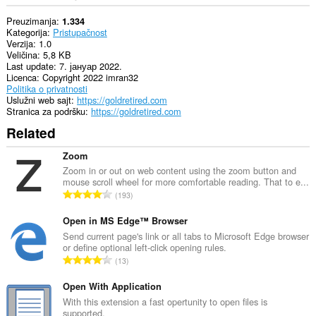
Preuzimanja
1.334
Kategorija
Pristupačnost
Verzija
1.0
Veličina
5,8 KB
Last update
7. јануар 2022.
Licenca
Copyright 2022 imran32
Politika o privatnosti
Uslužni web sajt
https://goldretired.com
Stranica za podršku
https://goldretired.com
Related
Zoom
Zoom in or out on web content using the zoom button and
mouse scroll wheel for more comfortable reading. That to e...
U
193
k
u
Open in MS Edge™ Browser
p
Send current page's link or all tabs to Microsoft Edge browser
or define optional left-click opening rules.
a
U
13
n
k
b
u
Open With Application
r
p
With this extension a fast opertunity to open files is
o
supported.
a