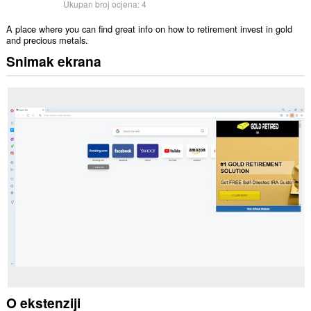
Ukupan broj ocjena:
4
A place where you can find great info on how to retirement invest in gold
and precious metals.
Snimak ekrana
O ekstenziji