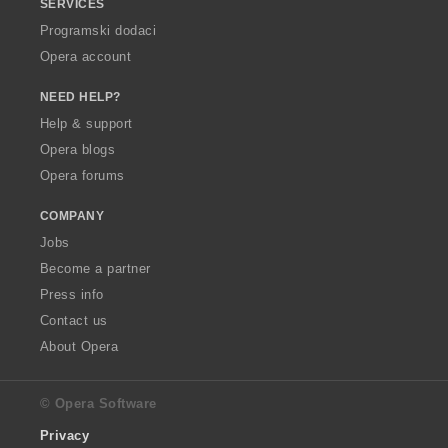
SERVICES
Programski dodaci
Opera account
NEED HELP?
Help & support
Opera blogs
Opera forums
COMPANY
Jobs
Become a partner
Press info
Contact us
About Opera
© Opera Software
Privacy