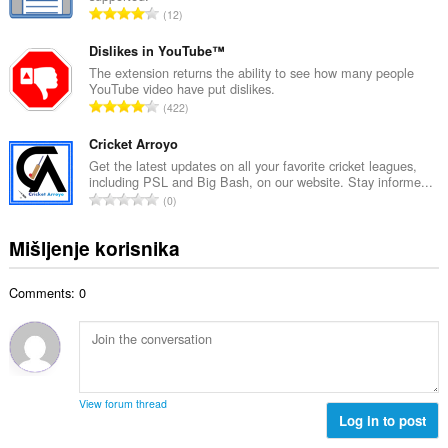
j
U
12
n
o
k
b
c
u
Dislikes in YouTube™
r
j
p
The extension returns the ability to see how many people
o
e
YouTube video have put dislikes.
a
j
U
n
422
n
o
k
a
b
c
u
Cricket Arroyo
:
r
j
p
Get the latest updates on all your favorite cricket leagues,
o
e
including PSL and Big Bash, on our website. Stay informe...
a
j
U
n
0
n
o
k
a
b
c
u
:
Mišljenje korisnika
r
j
p
o
e
a
j
n
Comments: 0
n
o
a
b
c
:
r
j
o
e
j
n
o
a
View forum thread
c
Log in to post
:
j