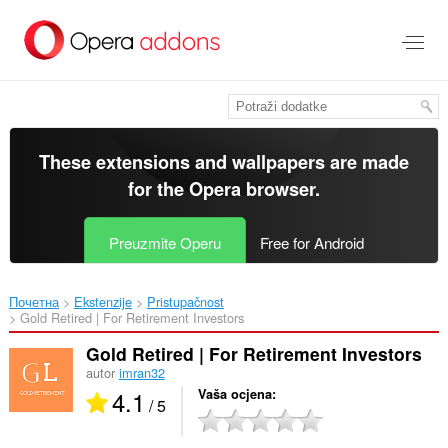
Preskoči
na
glavni
sadržaj
These extensions and wallpapers are made
for the
Opera browser
.
Preuzmite Operu
Free for Android
Почетна
Ekstenzije
Pristupačnost
Gold Retired | For Retirement Investors‎
Gold Retired | For Retirement Investors
autor
imran32
4.1
Vaša ocjena
/ 5