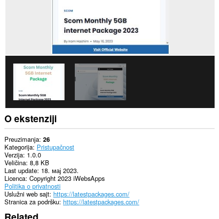
O ekstenziji
Preuzimanja
26
Kategorija
Pristupačnost
Verzija
1.0.0
Veličina
8,8 KB
Last update
18. мај 2023.
Licenca
Copyright 2023 iWebsApps
Politika o privatnosti
Uslužni web sajt
https://latestpackages.com/
Stranica za podršku
https://latestpackages.com/
Related