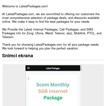
Welcome to LatestPackages.com!
At LatestPackages.com, we are committed to offering our customers the
most comprehensive selection of package deals, and discounts available
online. We make it easy to find the best packages for your needs.
We Provide the Latest Internet Packages, Call Packages, and SMS
Packages info for Zong, Ufone, Warid, Telenor, Jazz, Mobilink, PTCL, and
Telecom
Thank you for choosing LatestPackages.com for all your package needs.
We look forward to helping you plan the perfect vacation.
Snimci ekrana