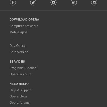
Facebook
Twitter
Youtube
LinkedIn
Instag
o
l
l
o
DOWNLOAD OPERA
w
O
Computer browsers
p
Mobile apps
e
r
a
Dev.Opera
Beta version
SERVICES
Programski dodaci
Opera account
NEED HELP?
Help & support
Opera blogs
Opera forums