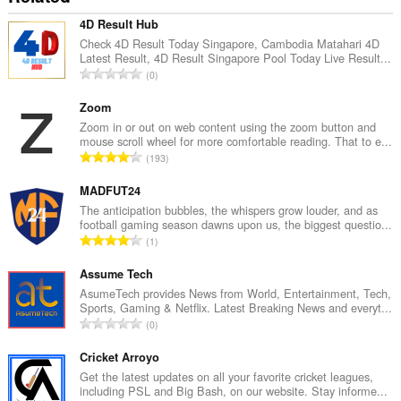
4D Result Hub
Check 4D Result Today Singapore, Cambodia Matahari 4D
Latest Result, 4D Result Singapore Pool Today Live Result...
U
0
k
u
Zoom
p
Zoom in or out on web content using the zoom button and
mouse scroll wheel for more comfortable reading. That to e...
a
U
193
n
k
b
u
MADFUT24
r
p
The anticipation bubbles, the whispers grow louder, and as
o
football gaming season dawns upon us, the biggest questio...
a
j
U
1
n
o
k
b
c
u
Assume Tech
r
j
p
AsumeTech provides News from World, Entertainment, Tech,
o
e
Sports, Gaming & Netflix. Latest Breaking News and everyt...
a
j
U
n
0
n
o
k
a
b
c
u
Cricket Arroyo
:
r
j
p
Get the latest updates on all your favorite cricket leagues,
o
e
including PSL and Big Bash, on our website. Stay informe...
a
j