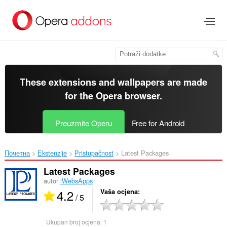
Preskoči
na
glavni
sadržaj
These extensions and wallpapers are made
for the
Opera browser
.
Preuzmite Operu
Free for Android
Почетна
Ekstenzije
Pristupačnost
Latest Packages‎
Latest Packages
autor
iWebsApps
4.2
Vaša ocjena
/ 5
Ukupan broj ocjena:
1