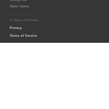
About Opera
© Opera Software
Privacy
Terms of Service