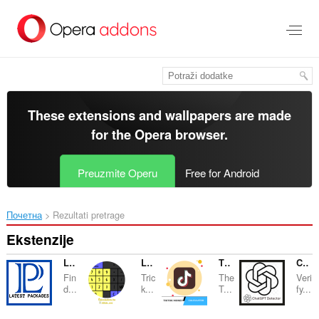
Preskoči
na
glavni
sadržaj
These extensions and wallpapers are made
for the
Opera browser
.
Preuzmite Operu
Free for Android
Почетна
Rezultati pretrage
Ekstenzije
Latest Packages
La Calculadora De Alicia
TikTok Money Calculator
ChatGPT Dectector
Fin
Tric
The
Veri
d...
k...
T...
fy...