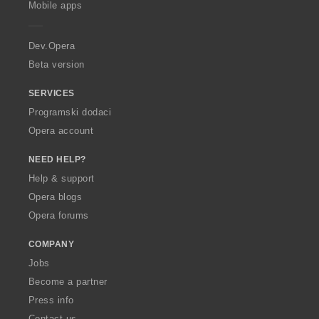
Mobile apps
e
r
a
Dev.Opera
Beta version
SERVICES
Programski dodaci
Opera account
NEED HELP?
Help & support
Opera blogs
Opera forums
COMPANY
Jobs
Become a partner
Press info
Contact us