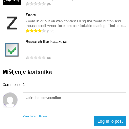
j
U
0
n
o
k
b
c
u
Zoom
r
j
p
Zoom in or out on web content using the zoom button and
o
e
mouse scroll wheel for more comfortable reading. That to e...
a
j
U
n
193
n
o
k
a
b
c
u
Research Bar Казахстан
:
r
j
p
o
e
a
j
U
n
0
n
o
k
a
b
c
u
:
Mišljenje korisnika
r
j
p
o
e
a
j
n
Comments: 2
n
o
a
b
c
:
r
j
o
e
j
n
o
a
View forum thread
c
Log in to post
:
j