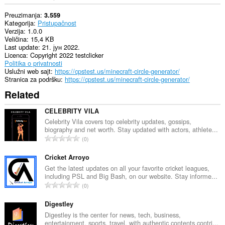
Preuzimanja
3.559
Kategorija
Pristupačnost
Verzija
1.0.0
Veličina
15,4 KB
Last update
21. јун 2022.
Licenca
Copyright 2022 testclicker
Politika o privatnosti
Uslužni web sajt
https://cpstest.us/minecraft-circle-generator/
Stranica za podršku
https://cpstest.us/minecraft-circle-generator/
Related
CELEBRITY VILA
Celebrity Vila covers top celebrity updates, gossips,
biography and net worth. Stay updated with actors, athlete...
U
0
k
u
Cricket Arroyo
p
Get the latest updates on all your favorite cricket leagues,
including PSL and Big Bash, on our website. Stay informe...
a
U
0
n
k
b
u
Digestley
r
p
Digestley is the center for news, tech, business,
o
entertainment, sports, travel, with authentic contents contri...
a