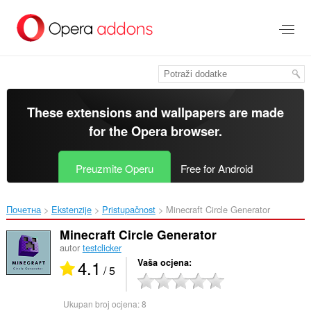
Preskoči
na
glavni
sadržaj
These extensions and wallpapers are made
for the
Opera browser
.
Preuzmite Operu
Free for Android
Почетна
Ekstenzije
Pristupačnost
Minecraft Circle Generator‎
Minecraft Circle Generator
autor
testclicker
4.1
Vaša ocjena
/ 5
Ukupan broj ocjena:
8