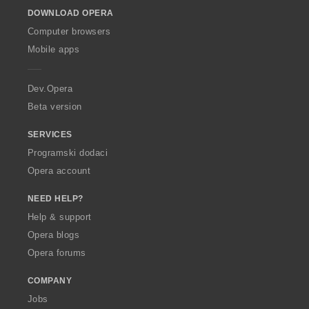
o
DOWNLOAD OPERA
w
O
Computer browsers
p
Mobile apps
e
r
a
Dev.Opera
Beta version
SERVICES
Programski dodaci
Opera account
NEED HELP?
Help & support
Opera blogs
Opera forums
COMPANY
Jobs