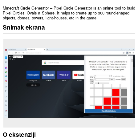
Minecraft Circle Generator – Pixel Circle Generator is an online tool to build
Pixel Circles, Ovals & Sphere. It helps to create up to 360 round-shaped
objects, domes, towers, light-houses, etc in the game.
Snimak ekrana
O ekstenziji