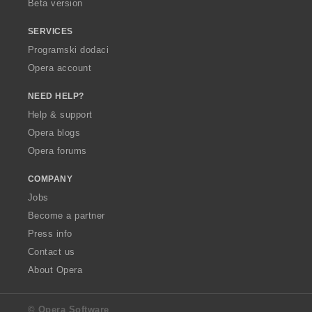
Beta version
SERVICES
Programski dodaci
Opera account
NEED HELP?
Help & support
Opera blogs
Opera forums
COMPANY
Jobs
Become a partner
Press info
Contact us
About Opera
© Opera Software