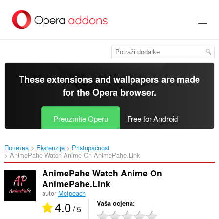
Preskoči
na
glavni
sadržaj
These extensions and wallpapers are made
for the
Opera browser
.
Preuzmite Operu
Free for Android
Почетна
Ekstenzije
Pristupačnost
AnimePahe Watch Anime On AnimePahe.Link‎
AnimePahe Watch Anime On
AnimePahe.Link
autor
Motpeach
4.0
Vaša ocjena
/ 5