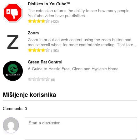
b
u
Dislikes in YouTube™
r
p
The extension returns the ability to see how many people
o
YouTube video have put dislikes.
a
j
U
422
n
o
k
b
c
u
Zoom
r
j
p
Zoom in or out on web content using the zoom button and
o
e
mouse scroll wheel for more comfortable reading. That to e...
a
j
U
n
193
n
o
k
a
b
c
u
Green Rat Control
:
r
j
p
A Guide to Hassle Free, Clean and Hygienic Home.
o
e
a
j
U
n
0
n
o
k
a
b
c
u
:
Mišljenje korisnika
r
j
p
o
e
a
j
n
Comments: 0
n
o
a
b
c
:
r
j
o
e
j
n