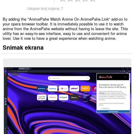
Ukupan broj ocjena:
7
By adding the "AnimePahe Watch Anime On AnimePahe.Link" add-on to
your opera browser toolbar. It is immediately possible to use it to watch
anime from the AnimePahe website without having to leave the site. This
utility has an easy-to-see interface, easy to use and convenient for anime
lover. Use it now to have a great experience when watching anime.
Snimak ekrana