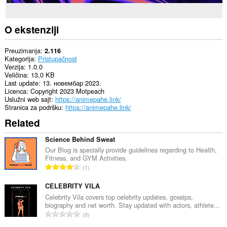
O ekstenziji
Preuzimanja
2.116
Kategorija
Pristupačnost
Verzija
1.0.0
Veličina
13,0 KB
Last update
13. новембар 2023.
Licenca
Copyright 2023 Motpeach
Uslužni web sajt
https://animepahe.link/
Stranica za podršku
https://animepahe.link/
Related
Science Behind Sweat
Our Blog is specially provide guidelines regarding to Health,
Fitness, and GYM Activities.
U
1
k
u
CELEBRITY VILA
p
Celebrity Vila covers top celebrity updates, gossips,
biography and net worth. Stay updated with actors, athlete...
a
U
0
n
k