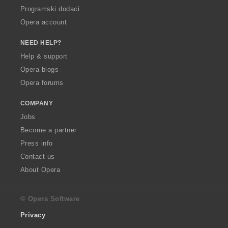
Programski dodaci
Opera account
NEED HELP?
Help & support
Opera blogs
Opera forums
COMPANY
Jobs
Become a partner
Press info
Contact us
About Opera
© Opera Software
Privacy