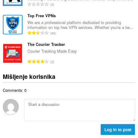
j
U
0
n
o
k
b
c
u
Top Free VPNs
r
j
p
We are a professional platform dedicated to providing
o
e
information on top free VPN services. Whether you're a be...
a
j
U
n
66
n
o
k
a
b
c
u
The Courier Tracker
:
r
j
p
Courier Tracking Made Easy
o
e
a
j
U
n
2
n
o
k
a
b
c
u
:
Mišljenje korisnika
r
j
p
o
e
a
j
n
Comments: 0
n
o
a
b
c
:
r
j
o
e
j
n
o
a
c
Log in to post
:
j