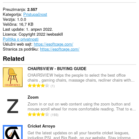
Preuzimanja
2.557
Kategorija
Pristupačnost
Verzija
1.0.0
Veličina
16,7 KB
Last update
1. април 2022.
Licenca
Copyright 2022 iwebsskill
Politika o privatnosti
Uslužni web sajt
https://esoftcage.com/
Stranica za podršku
https://esoftcage.com/
Related
CHAIRSVIEW - BUYING GUIDE
CHAIRSVIEW helps the people to select the best office
chairs , gaming chairs, massage chairs, recliner chairs with...
U
1
k
u
Zoom
p
Zoom in or out on web content using the zoom button and
mouse scroll wheel for more comfortable reading. That to e...
a
U
193
n
k
b
u
Cricket Arroyo
r
p
Get the latest updates on all your favorite cricket leagues,
o
including PSL and Big Bash, on our website. Stay informe...
a