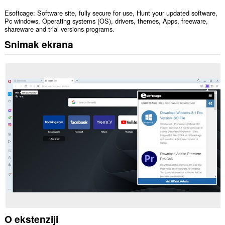
Esoftcage: Software site, fully secure for use, Hunt your updated software,
Pc windows, Operating systems (OS), drivers, themes, Apps, freeware,
shareware and trial versions programs.
Snimak ekrana
O ekstenziji