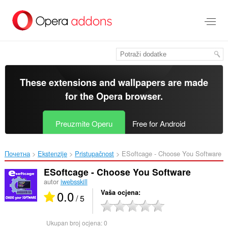
Preskoči
na
glavni
sadržaj
These extensions and wallpapers are made
for the
Opera browser
.
Preuzmite Operu
Free for Android
Почетна
Ekstenzije
Pristupačnost
ESoftcage - Choose You Software‎
ESoftcage - Choose You Software
autor
iwebsskill
0.0
Vaša ocjena
/ 5
Ukupan broj ocjena:
0