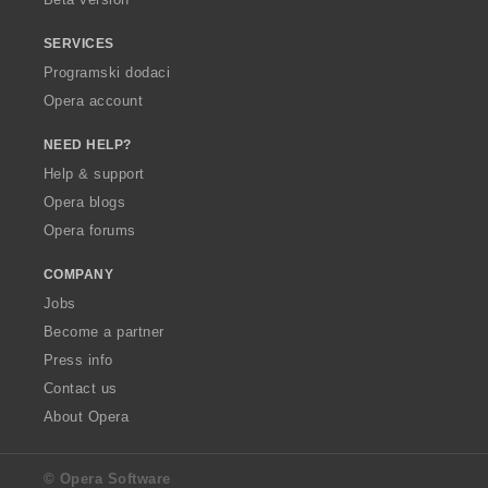
SERVICES
Programski dodaci
Opera account
NEED HELP?
Help & support
Opera blogs
Opera forums
COMPANY
Jobs
Become a partner
Press info
Contact us
About Opera
© Opera Software