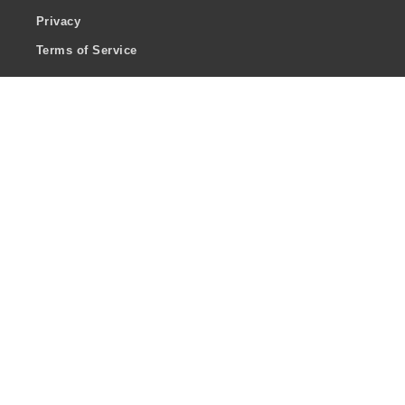
Privacy
Terms of Service