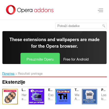
Preskoči
na
glavni
sadržaj
These extensions and wallpapers are made
for the
Opera browser
.
Preuzmite Operu
Free for Android
Почетна
Rezultati pretrage
Ekstenzije
Longboards - Guide
ESoftcage - Choose You Software
TechyHub - Reviews & Guide
Printer Buying Guide - Reviews
Her
Eso
We
Loo
e...
ft...
A...
ki...