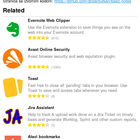
Stranica sa izvornim kodom
https://github.com/doganfurkan/basic-notes
Related
Evernote Web Clipper
Use the Evernote extension to save things you see on the
web into your Evernote account.
U
610
k
u
Avast Online Security
p
Avast browser security and web reputation plugin.
a
U
1280
n
k
b
u
Toast
r
p
Feel free to close all ‘pending’ tabs in your browser. Use
o
Toast to save and access tabs whenever you need.
a
j
U
8
n
o
k
b
c
u
Jira Assistant
r
j
p
Help to track & upload work done on a Jira Ticket on timely
o
e
basis and generate Worklog, Sprint and other custom reports.
a
j
U
n
5
n
o
k
a
b
c
u
Atavi bookmarks
:
r