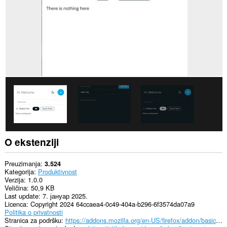
O ekstenziji
Preuzimanja
3.524
Kategorija
Produktivnost
Verzija
1.0.0
Veličina
50,9 KB
Last update
7. јануар 2025.
Licenca
Copyright 2024 64ccaea4-0c49-404a-b296-6f3574da07a9
Politika o privatnosti
Stranica za podršku
https://addons.mozilla.org/en-US/firefox/addon/basic-notes/?utm_source=addons.mozilla.org&utm_medium=referral&utm_content=search