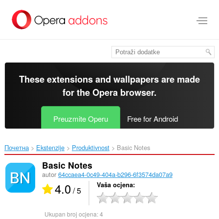
Preskoči
na
glavni
sadržaj
These extensions and wallpapers are made
for the
Opera browser
.
Preuzmite Operu
Free for Android
Почетна
Ekstenzije
Produktivnost
Basic Notes‎
Basic Notes
autor
64ccaea4-0c49-404a-b296-6f3574da07a9
4.0
Vaša ocjena
/ 5
Ukupan broj ocjena:
4