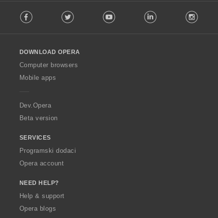
F
Facebook
Twitter
Youtube
LinkedIn
Instag
o
l
l
o
DOWNLOAD OPERA
w
O
Computer browsers
p
Mobile apps
e
r
a
Dev.Opera
Beta version
SERVICES
Programski dodaci
Opera account
NEED HELP?
Help & support
Opera blogs