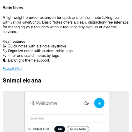
Basic Notes
A lightweight browser extension for quick and efficient note-taking, built
with vanilla JavaScript. Basic Notes offers a clean, distraction-free interface
for managing your thoughts without requiring any sign-up or external
services.
Key Features
📝 Quick notes with a single keystroke
🏷️ Organize notes with customizable tags
🔍 Filter and search notes by tags
🌓 Dark/light theme support...
Prikaži više
Snimci ekrana