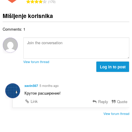
U
n
170
n
o
k
a
b
c
u
:
Mišljenje korisnika
r
j
p
o
e
a
j
n
Comments: 1
n
o
a
b
c
:
r
j
o
e
j
n
o
a
View forum thread
c
Log in to post
:
j
e
n
xavin567
5 months ago
a
Крутое расширение!
:
Link
Reply
Quote
View forum thread