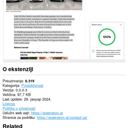
svim
web
sajtovima.
O ekstenziji
Preuzimanja
6.319
Kategorija
Produktivnost
Verzija
0.0.0.3
Veličina
97,7 KB
Last update
29. јануар 2024.
Licenca
Politika o privatnosti
Uslužni web sajt
https://gowinston.ai
Stranica za podršku
https://gowinston.ai/contact-us/
Related