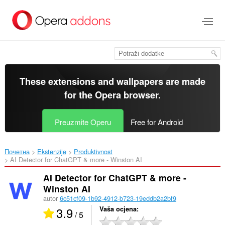
Preskoči
na
glavni
sadržaj
These extensions and wallpapers are made
for the
Opera browser
.
Preuzmite Operu
Free for Android
Почетна
Ekstenzije
Produktivnost
AI Detector for ChatGPT & more - Winston AI‎
AI Detector for ChatGPT & more -
Winston AI
autor
6c51cf09-1b92-4912-b723-19eddb2a2bf9
3.9
Vaša ocjena
/ 5