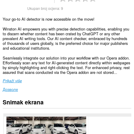
Ukupan broj ocjena:
9
Your go-to AI detector is now accessible on the move!
Winston AI empowers you with precise detection capabilities, enabling you
to discern whether content has been crated by ChatGPT or any other
prevalent AI writing tools. Our AI content checker, embraced by hundreds
of thousands of users globally, is the preferred choice for major publishers
and educational institutions.
Seamlessly integrate our solution into your workflow with our Opera addon.
Effortlessly scan any text for AI-generated content directly within webpages
by simply highlighting and right-clicking the text. For enhanced privacy, rest
assured that scans conducted via the Opera addon are not stored...
Prikaži više
Дозволе
Snimak ekrana
Ova
ekstenzija
može
pristupati
Vašim
podacima
na