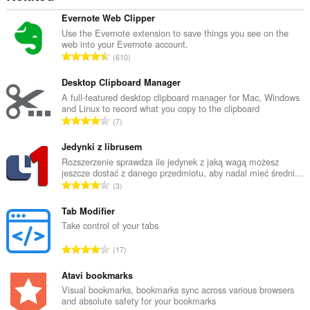
Evernote Web Clipper
Use the Evernote extension to save things you see on the
web into your Evernote account.
U
610
k
u
Desktop Clipboard Manager
p
A full-featured desktop clipboard manager for Mac, Windows
and Linux to record what you copy to the clipboard
a
U
7
n
k
b
u
Jedynki z librusem
r
p
Rozszerzenie sprawdza ile jedynek z jaką wagą możesz
o
jeszcze dostać z danego przedmiotu, aby nadal mieć średni...
a
j
U
3
n
o
k
b
c
u
Tab Modifier
r
j
p
Take control of your tabs
o
e
a
j
U
n
17
n
o
k
a
b
c
u
Atavi bookmarks
:
r
j
p
Visual bookmarks, bookmarks sync across various browsers
o
e
and absolute safety for your bookmarks
a
j