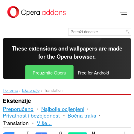
Preskoči
na
glavni
sadržaj
These extensions and wallpapers are made
for the
Opera browser
.
Preuzmite Operu
Free for Android
Почетна
Ekstenzije
Translation
Ekstenzije
Preporučeno
Najbolje ocijenjeni
Privatnost i bezbjednost
Bočna traka
Razvrstavanje
Translation
Više...
i
Translator
Google Translate
Mate Translate
ImTranslator: Translator, Dictionary, TTS