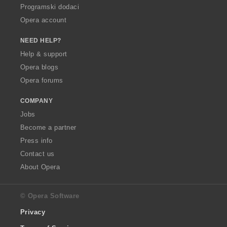
Programski dodaci
Opera account
NEED HELP?
Help & support
Opera blogs
Opera forums
COMPANY
Jobs
Become a partner
Press info
Contact us
About Opera
© Opera Software
Privacy