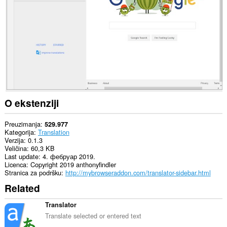
sajtovima.
Ova
ekstenzija
dodaće
dugme
na
bočnu
traku.
O ekstenziji
Preuzimanja
529.977
Kategorija
Translation
Verzija
0.1.3
Veličina
60,3 KB
Last update
4. фебруар 2019.
Licenca
Copyright 2019 anthonyfindler
Stranica za podršku
http://mybrowseraddon.com/translator-sidebar.html
Related
Translator
Translate selected or entered text