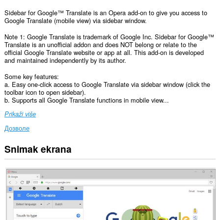
Sidebar for Google™ Translate is an Opera add-on to give you access to
Google Translate (mobile view) via sidebar window.
Note 1: Google Translate is trademark of Google Inc. Sidebar for Google™
Translate is an unofficial addon and does NOT belong or relate to the
official Google Translate website or app at all. This add-on is developed
and maintained independently by its author.
Some key features:
a. Easy one-click access to Google Translate via sidebar window (click the
toolbar icon to open sidebar).
b. Supports all Google Translate functions in mobile view...
Prikaži više
Дозволе
Snimak ekrana
Ova
ekstenzija
može
pristupati
Vašim
podacima
na
svim
web