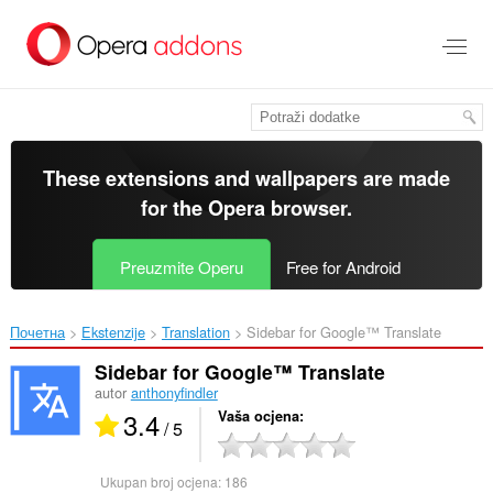
Preskoči
na
glavni
sadržaj
These extensions and wallpapers are made
for the
Opera browser
.
Preuzmite Operu
Free for Android
Почетна
Ekstenzije
Translation
Sidebar for Google™ Translate‎
Sidebar for Google™ Translate
autor
anthonyfindler
3.4
Vaša ocjena
/ 5
Ukupan broj ocjena:
186