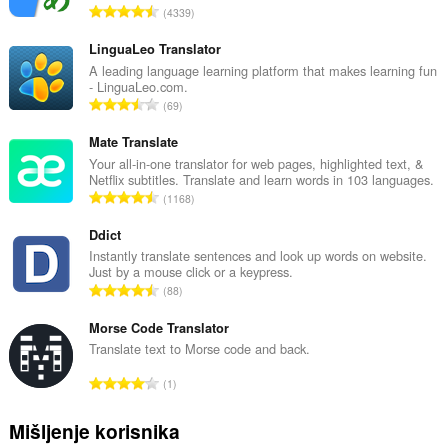
U
4339
k
u
LinguaLeo Translator
p
A leading language learning platform that makes learning fun
- LinguaLeo.com.
a
U
69
n
k
b
u
Mate Translate
r
p
Your all-in-one translator for web pages, highlighted text, &
o
Netflix subtitles. Translate and learn words in 103 languages.
a
j
U
1168
n
o
k
b
c
u
Ddict
r
j
p
Instantly translate sentences and look up words on website.
o
e
Just by a mouse click or a keypress.
a
j
U
n
88
n
o
k
a
b
c
u
Morse Code Translator
:
r
j
p
Translate text to Morse code and back.
o
e
a
j
U
n
1
n
o
k
a
b
c
u
:
Mišljenje korisnika
r
j
p