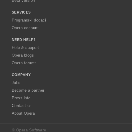
Beta version
SERVICES
Programski dodaci
Opera account
NEED HELP?
Help & support
Opera blogs
Opera forums
COMPANY
Jobs
Become a partner
Press info
Contact us
About Opera
© Opera Software