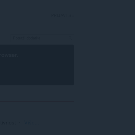
PRIJAVI SE
rowser
.
Razvrstavanje
tivnost
Više...
i