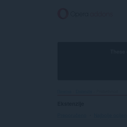
Preskoči
na
glavni
sadržaj
These 
Почетна
Ekstenzije
Produktivnost
Ekstenzije
Preporučeno
Najbolje ocijen