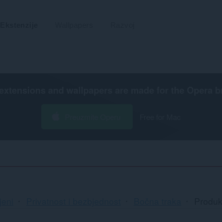
Ekstenzije
Wallpapers
Razvoj
extensions and wallpapers are made for the
Opera b
Preuzmite Operu
Free for Mac
jeni
Privatnost i bezbjednost
Bočna traka
Produk