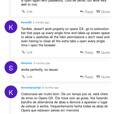
ly open again with password). Cold be better, but work very
well to me)
Link
Reply
Quote
Kevvi05
2 months ago
K
Terrible, doesn't work properly on opera GX, go to extenction
bar that pops up every single time and takes up screen space
to allow u assholes all the fckin permissions u don't need and
even having to close all the extra tabs u open every single
time I open the browser
Link
Reply
Quote
Sinetteo
4 months ago
S
works perfectly, no issues
Link
Reply
Quote
kennedycarrijo
6 months ago
K
Costumava ser muito bom. De um tempo pra cá, está cheio
de erros no Opera GX. Ele trava com as guias, fica fazendo
barulho de alternância de abas e demora a aparecer o lugar
de colocar a senha, frequentemente fecha todas as abas do
Opera que estavam salvas em memória