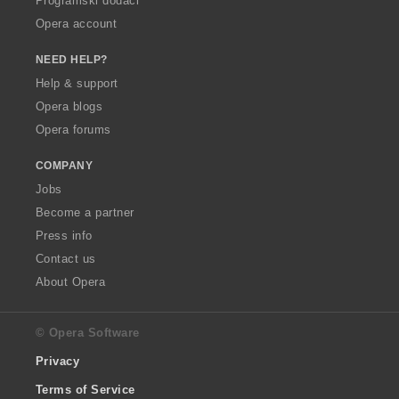
Programski dodaci
Opera account
NEED HELP?
Help & support
Opera blogs
Opera forums
COMPANY
Jobs
Become a partner
Press info
Contact us
About Opera
© Opera Software
Privacy
Terms of Service