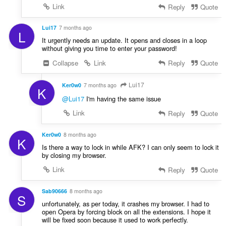
Link
Reply
Quote
Lui17
7 months ago
L
It urgently needs an update. It opens and closes in a loop
without giving you time to enter your password!
Collapse
Link
Reply
Quote
Lui17
Ker0w0
7 months ago
K
@Lui17
I'm having the same issue
Link
Reply
Quote
Ker0w0
8 months ago
K
Is there a way to lock in while AFK? I can only seem to lock it
by closing my browser.
Link
Reply
Quote
Sab90666
8 months ago
S
unfortunately, as per today, it crashes my browser. I had to
open Opera by forcing block on all the extensions. I hope it
will be fixed soon because it used to work perfectly.