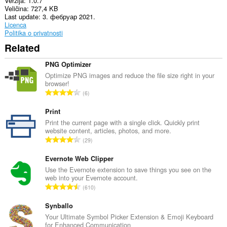
Verzija
1.0.7
može
Veličina
727,4 KB
pristupati
Last update
3. фебруар 2021.
Vašim
Licenca
tabovima
Politika o privatnosti
i
istoriji
Related
pretraživanja.
PNG Optimizer
This
extension
Optimize PNG images and reduce the file size right in your
can
browser!
U
store
6
an
k
unlimited
u
Print
amount
p
Print the current page with a single click. Quickly print
of
website content, articles, photos, and more.
a
client-
U
side
29
n
data.
k
b
u
Evernote Web Clipper
r
p
Use the Evernote extension to save things you see on the
o
web into your Evernote account.
a
j
U
610
n
o
k
b
c
u
Synballo
r
j
p
Your Ultimate Symbol Picker Extension & Emoji Keyboard
o
e
for Enhanced Communication
a