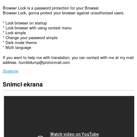
Browser Lock is a password protection for your Browser.
Browser Lock, gonna protect your browser against unauthorized users.
* Lock browser on startup
* Lock browser with using context menu
* Lock simple
* Change your password simple
* Dark mode theme
* Multi language
If you want to help me with translation, you can contact with me at my mail
address. humbldump@protonmail.com
Дозволе
Snimci ekrana
Ova
ekstenzija
može
pristupati
Vašim
podacima
na
nekim
web
sajtovima.