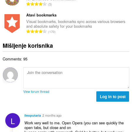
j
U
n
5
n
o
k
a
b
c
u
Atavi bookmarks
:
r
j
p
Visual bookmarks, bookmarks sync across various browsers
o
e
and absolute safety for your bookmarks
a
j
U
n
170
n
o
k
a
b
c
u
:
Mišljenje korisnika
r
j
p
o
e
a
j
n
Comments: 95
n
o
a
b
c
:
r
j
o
e
j
n
o
a
View forum thread
c
Log in to post
:
j
e
n
lleoputaria
2 months ago
L
a
Work very well to me. Open Opera (you can see quickly the
:
open tabs, but close and on