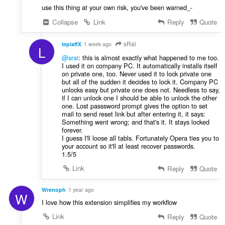
use this thing at your own risk, you've been warned_-
Collapse
Link
Reply
Quote
sRai
lepiaffX
1 week ago
L
@srai
: this is almost exactly what happened to me too.
I used it on company PC. It automatically installs itself
on private one, too. Never used it to lock private one
but all of the sudden it decides to lock it. Company PC
unlocks easy but private one does not. Needless to say,
if I can unlock one I should be able to unlock the other
one. Lost passsword prompt gives the option to set
mail to send reset link but after entering it, it says:
Something went wrong; and that's it. It stays locked
forever.
I guess I'll loose all tabls. Fortunately Opera ties you to
your account so it'll at least recover passwords.
1.5/5
Link
Reply
Quote
Wrenoph
1 year ago
W
I love how this extension simplifies my workflow
Link
Reply
Quote