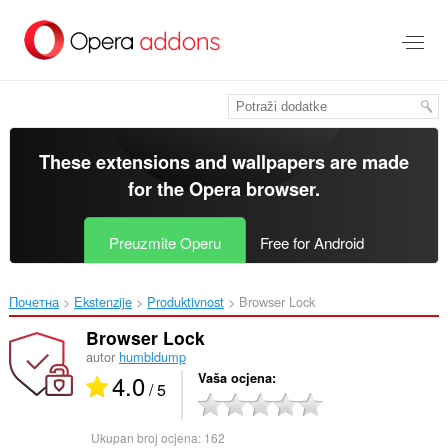
Preskoči
na
glavni
sadržaj
These extensions and wallpapers are made
for the
Opera browser
.
Preuzmite Operu
Free for Android
Почетна
Ekstenzije
Produktivnost
Browser Lock‎
Browser Lock
autor
humbldump
4.0
Vaša ocjena
/ 5
Ukupan broj ocjena:
162