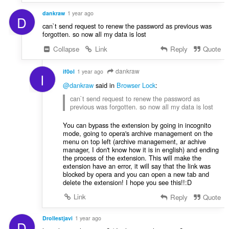
dankraw
1 year ago
D
can`t send request to renew the password as previous was
forgotten. so now all my data is lost
Collapse
Link
Reply
Quote
dankraw
if0ol
1 year ago
I
@dankraw
said in
Browser Lock
:
can`t send request to renew the password as
previous was forgotten. so now all my data is lost
You can bypass the extension by going in incognito
mode, going to opera's archive management on the
menu on top left (archive management, ar achive
manager, I don't know how it is in english) and ending
the process of the extension. This will make the
extension have an error, it will say that the link was
blocked by opera and you can open a new tab and
delete the extension! I hope you see this!!:D
Link
Reply
Quote
Drollestjavi
1 year ago
D