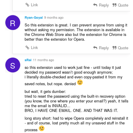
Link
Reply
Quote
Ryan-Goyal
9 months ago
R
So this extension is great. I can prevent anyone from using it
without asking my permission. The extension is available in
the Chrome Web Store also but the extension for Chrome is
better than the extension for Opera.
Link
Reply
Quote
sRai
11 months ago
S
so this extension used to work just fine - until today it just
decided my password wasn’t good enough anymore;
i literally double-checked and even copy-pasted it from my
saved notes, but nope. denied
but wait, it gets dumber:
tried to reset the password using the built-in recovery option
(you know, the one where you enter your email?) yeah, it tells
me the email is INVALID...
BRO, I HAVE ONE EMAIL. ONE. AND THAT WAS IT.
long story short: had to wipe Opera completely and reinstall it
- and of course, lost pretty much all my unsaved stuff in the
process