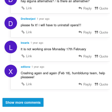
hay alguna alternativa? / Is there an alternative?
Link
Reply
Quote
Drollestjavi
1 year ago
D
please fix it! i will have to uninstall opera!!!
Link
Reply
Quote
lexaris
1 year ago
L
it is not working since Monaday 17th February
Link
Reply
Quote
xdlionz
1 year ago
X
Crashing again and again (Feb 18), humbldump team, help
pleaseee!
Link
Reply
Quote
Show more comments