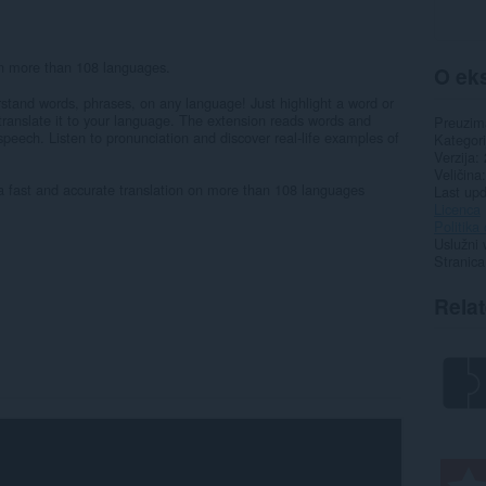
on more than 108 languages.
O eks
rstand words, phrases, on any language! Just highlight a word or
o translate it to your language. The extension reads words and
Preuzim
peech. Listen to pronunciation and discover real-life examples of
Kategori
Verzija
Veličina
 a fast and accurate translation on more than 108 languages
Last up
Licenca
Politika 
Uslužni 
Stranica
Rela