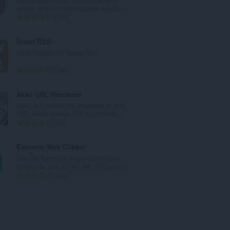
a
across various browsers and absolu...
n
U
170
b
k
r
u
Smart RSS
o
p
RSS Reader for Opera 15+!
j
a
o
n
U
188
c
b
k
j
r
u
Akari URL Shortener
e
o
p
Akari will reduce the presence of your
n
j
a
URL. Uses waa.ai API to generate...
a
o
n
U
40
:
c
b
k
j
r
u
Evernote Web Clipper
e
o
p
Use the Evernote extension to save
n
j
a
things you see on the web into your...
a
o
n
U
610
:
c
b
k
j
r
u
e
o
p
n
j
a
a
o
n