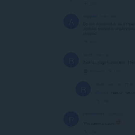
Link
anggkkie
3 years ago
A
Do not download it, as a transla
youtube started to display vid
stopped.
Link
rin-01
3 years ago
R
Add full page translation. Ther
Collapse
Link
rin
rin-01
3 years ago
R
@rin-01
: Нашел перев
Link
Patinmations
3 years ago
P
The camera sucks
Link