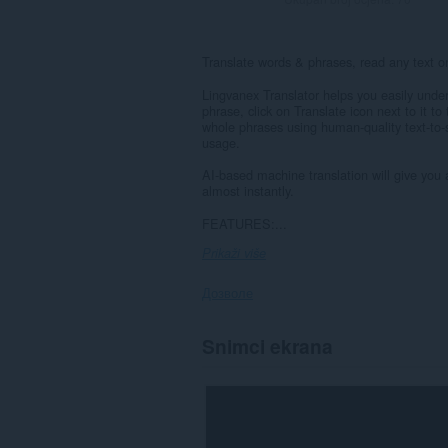
Translate words & phrases, read any text 
Lingvanex Translator helps you easily unde
phrase, click on Translate icon next to it t
whole phrases using human-quality text-to-s
usage.
AI-based machine translation will give you
almost instantly.
FEATURES:...
Prikaži više
Дозволе
Ova
Snimci ekrana
ekstenzija
može
pristupati
Vašim
podacima
na
svim