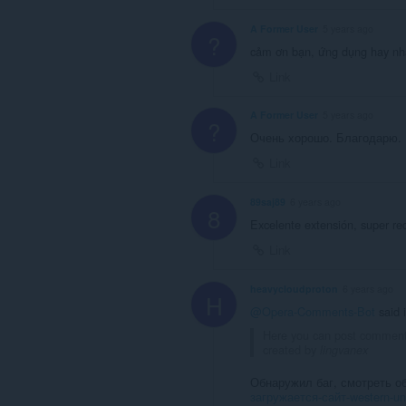
A Former User
5 years ago
?
cảm ơn bạn, ứng dụng hay nhấ
Link
A Former User
5 years ago
?
Очень хорошо. Благодарю.
Link
89saj89
6 years ago
8
Excelente extensión, super r
Link
heavycloudproton
6 years ago
H
@Opera-Comments-Bot
said 
Here you can post commen
created by
lingvanex
Обнаружил баг, смотреть о
загружается-сайт-western-un