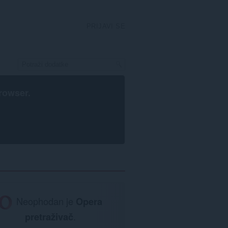
PRIJAVI SE
rowser
.
Neophodan je
Opera
pretraživač
.