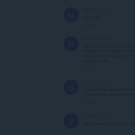
Mfloro
3 years ago
M
Excelente.
Link
Rob-B
4 years ago
R
The translator works well but
I disabled it. The login scree
access mail from Opera. If it wa
check my mail.
Link
creo
4 years ago
C
It doesn't work good with Ins
I can send you some screensh
Link
Veyan
4 years ago
V
Расширение не работает на
Link