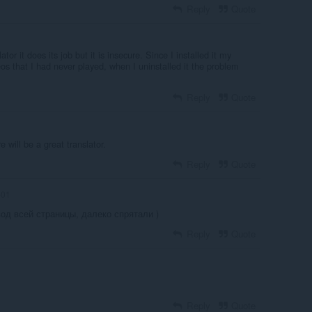
Reply
Quote
tor it does its job but it is insecure. Since I installed it my
eos that I had never played, when I uninstalled it the problem
Reply
Quote
e will be a great translator.
Reply
Quote
-01
од всей страницы, далеко спрятали )
Reply
Quote
Reply
Quote