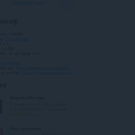
Preuzmite Operu
tenziji
anja
110.657
ja
Produktivnost
2.3.3
1,6 MB
date
10. фебруар 2022.
o privatnosti
web sajt
https://lingvanex.com/products/extensions/opera/
 za podršku
https://lingvanex.com/support/
ted
SimpleExtManager
A simple menu to enable, disable
and access options of extensions.
U
95
k
u
Atavi bookmarks
p
Visual bookmarks, bookmarks sync