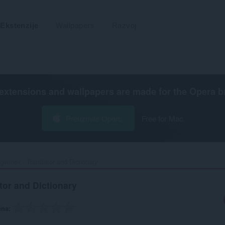
Ekstenzije
Wallpapers
Razvoj
extensions and wallpapers are made for the
Opera b
Preuzmite Operu
Free for Mac
ngvanex - Translator and Dictionary‎
tor and Dictionary
ena