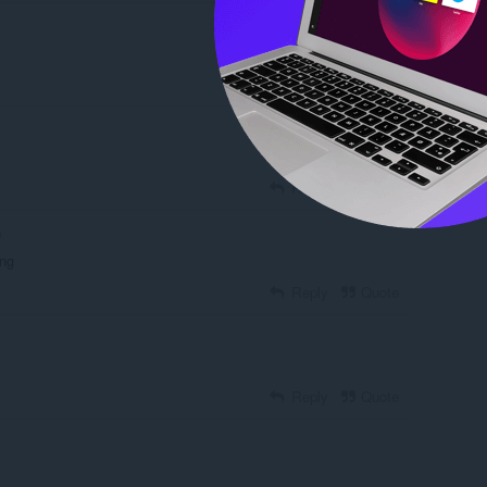
Reply
Quote
Reply
Quote
o
ing
Reply
Quote
Reply
Quote