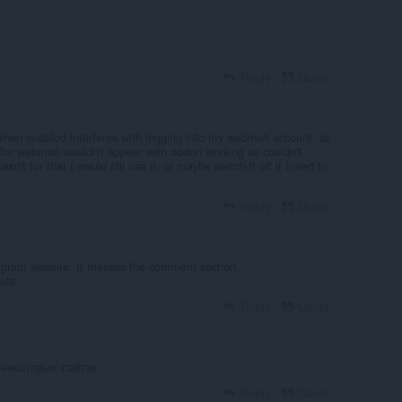
Reply
Quote
 when enabled interferes with logging into my webmail account, so
n for webmail wouldn't appear with addon working so couldn't
sn't for that I owuld stil use it, or maybe switch it off if Ineed to
Reply
Quote
tagram website. It messes the comment section.
ots.
Reply
Quote
 некоторых сайтах
Reply
Quote