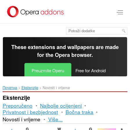
Preskoči
na
glavni
sadržaj
These extensions and wallpapers are made
for the
Opera browser
.
Preuzmite Operu
Free for Android
Почетна
Ekstenzije
Novosti i vrijeme
Ekstenzije
Preporučeno
Najbolje ocijenjeni
Privatnost i bezbjednost
Bočna traka
Razvrstavanje
Novosti i vrijeme
Više...
i
Gismeteo
Weather
Gismeteo weather forecast in speed-dial
starsbiopedia