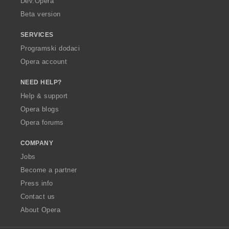
Dev.Opera
Beta version
SERVICES
Programski dodaci
Opera account
NEED HELP?
Help & support
Opera blogs
Opera forums
COMPANY
Jobs
Become a partner
Press info
Contact us
About Opera