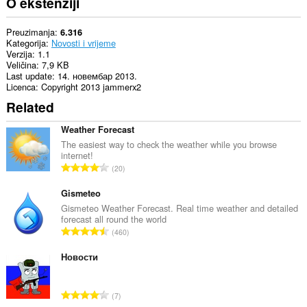
O ekstenziji
Preuzimanja
6.316
Kategorija
Novosti i vrijeme
Verzija
1.1
Veličina
7,9 KB
Last update
14. новембар 2013.
Licenca
Copyright 2013 jammerx2
Related
Weather Forecast
The easiest way to check the weather while you browse
internet!
U
20
k
u
Gismeteo
p
Gismeteo Weather Forecast. Real time weather and detailed
forecast all round the world
a
U
460
n
k
b
u
Новости
r
p
o
a
j
U
7
n
o