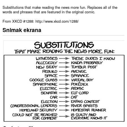
Substitutions that make reading the news more fun. Replaces all of the
words and phrases that are featured in the original comic.
From XKCD #1288: http://www.xkcd.com/1288/
Snimak ekrana