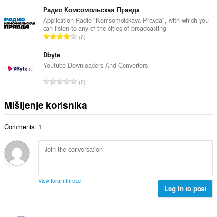
k
b
c
u
Радио Комсомольская Правда
r
j
p
Application Radio "Komsomolskaya Pravda", with which you
o
e
can listen to any of the cities of broadcasting
a
j
U
n
6
n
o
k
a
b
c
u
Dbyte
:
r
j
p
Youtube Downloaders And Converters
o
e
a
j
U
n
0
n
o
k
a
b
c
u
:
Mišljenje korisnika
r
j
p
o
e
a
j
n
Comments: 1
n
o
a
b
c
:
r
j
o
e
j
n
o
a
View forum thread
c
Log in to post
:
j
e
n