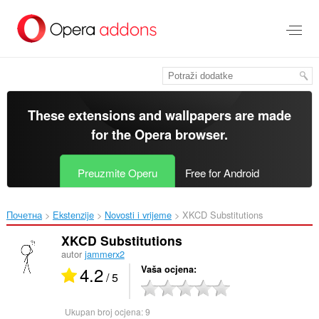
Preskoči
na
glavni
sadržaj
These extensions and wallpapers are made
for the
Opera browser
.
Preuzmite Operu
Free for Android
Почетна
Ekstenzije
Novosti i vrijeme
XKCD Substitutions‎
XKCD Substitutions
autor
jammerx2
4.2
Vaša ocjena
/ 5
Ukupan broj ocjena:
9