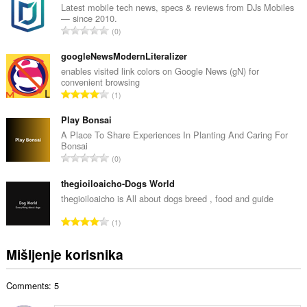
p
Latest mobile tech news, specs & reviews from DJs Mobiles
— since 2010.
a
U
0
n
k
b
u
googleNewsModernLiteralizer
r
p
enables visited link colors on Google News (gN) for
o
convenient browsing
a
j
U
1
n
o
k
b
c
u
Play Bonsai
r
j
p
A Place To Share Experiences In Planting And Caring For
o
e
Bonsai
a
j
U
n
0
n
o
k
a
b
c
u
thegioiloaicho-Dogs World
:
r
j
p
thegioiloaicho is All about dogs breed , food and guide
o
e
a
j
U
n
1
n
o
k
a
b
c
u
:
Mišljenje korisnika
r
j
p
o
e
a
j
n
Comments: 5
n
o
a
b