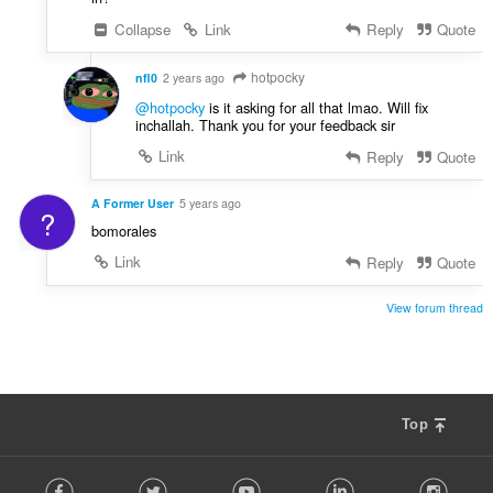
Collapse
Link
Reply
Quote
hotpocky
nfl0
2 years ago
@hotpocky
is it asking for all that lmao. Will fix
inchallah. Thank you for your feedback sir
Link
Reply
Quote
A Former User
5 years ago
?
bomorales
Link
Reply
Quote
View forum thread
Top
F
Facebook
Twitter
Youtube
LinkedIn
Instag
o