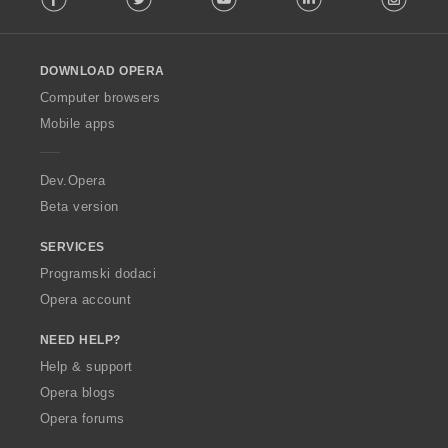
l
l
o
DOWNLOAD OPERA
w
O
Computer browsers
p
Mobile apps
e
r
a
Dev.Opera
Beta version
SERVICES
Programski dodaci
Opera account
NEED HELP?
Help & support
Opera blogs
Opera forums