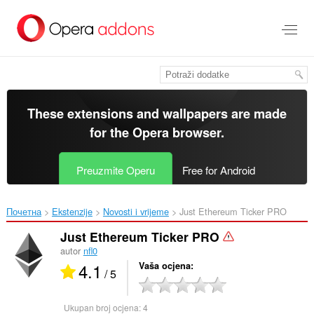
Preskoči
na
glavni
sadržaj
These extensions and wallpapers are made
for the
Opera browser
.
Preuzmite Operu
Free for Android
Почетна
Ekstenzije
Novosti i vrijeme
Just Ethereum Ticker PRO‎
Just Ethereum Ticker PRO
autor
nfl0
4.1
Vaša ocjena
/ 5
Ukupan broj ocjena:
4