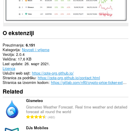
O ekstenziji
Preuzimanja
6.151
Kategorija
Novosti i vrijeme
Verzija
2.0.4
Veličina
17,6 KB
Last update
26. март 2021.
Licenca
Uslužni web sajt
https://cpte-org.github.io/
Stranica za podršku
https://cpte-org.github.io/contact.html
Stranica sa izvornim kodom
https://gitlab.com/nfl0/crypto-price-ticker-extension
Related
Gismeteo
Gismeteo Weather Forecast. Real time weather and detailed
forecast all round the world
U
460
k
u
DJs Mobiles