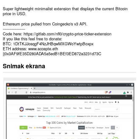
Super lightweight minimalist extension that displays the current Bitcoin
price in USD.
Ethereum price pulled from Coingecko's v3 API.
------------------
Code here: https://gitlab.com/nfl0/crypto-price-ticker-extension
If you like this feel free to donate:
BTC: 1DtTKJJosqgF4NzJHBqwMXGWoYwtpBoxpx
ETH address: www.accepte.eth
||0x3AF9fE35D280ADA5a5edB1BEf3ED872a3231d73C
Snimak ekrana