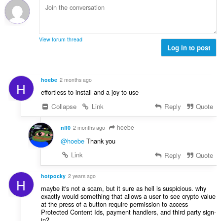
c
:
r
j
o
e
j
n
o
a
View forum thread
c
Log in to post
:
j
e
n
hoebe
2 months ago
H
a
effortless to install and a joy to use
:
Collapse
Link
Reply
Quote
hoebe
nfl0
2 months ago
@hoebe
Thank you
Link
Reply
Quote
hotpocky
2 years ago
H
maybe it's not a scam, but it sure as hell is suspicious. why
exactly would something that allows a user to see crypto value
at the press of a button require permission to access
Protected Content Ids, payment handlers, and third party sign-
in?