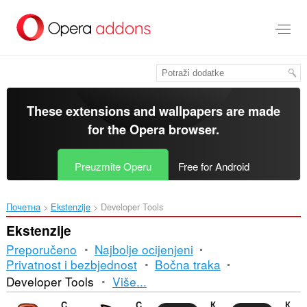
Preskoči
na
glavni
sadržaj
These extensions and wallpapers are made
for the
Opera browser
.
Preuzmite Operu
Free for Android
Почетна
Ekstenzije
Developer Tools
Ekstenzije
Preporučeno
Najbolje ocijenjeni
Privatnost i bezbjednost
Bočna traka
Razvrstavanje
Developer Tools
Više...
i
CryptoPro Extension for CAdES Browser Plug-in
Cookie-Editor
Контур.Расширение
Контур.Плагин