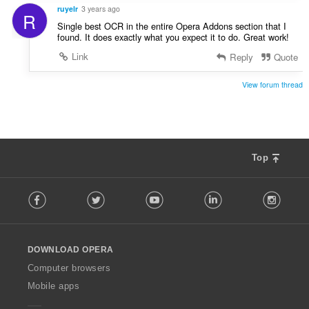
ruyelr
3 years ago
R
Single best OCR in the entire Opera Addons section that I
found. It does exactly what you expect it to do. Great work!
Link
Reply
Quote
View forum thread
Top
F
Facebook
Twitter
Youtube
LinkedIn
Instag
o
l
l
o
DOWNLOAD OPERA
w
O
Computer browsers
p
Mobile apps
e
r