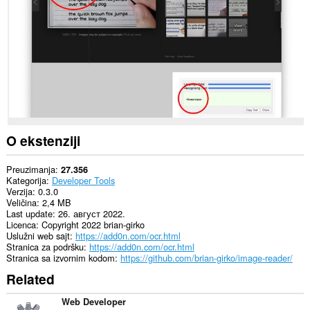
sajtovima.
This
extension
can
create
rich
notifications
and
display
them
to
you
O ekstenziji
in
the
system
Preuzimanja
27.356
tray.
Kategorija
Developer Tools
Verzija
0.3.0
Veličina
2,4 MB
Last update
26. август 2022.
Licenca
Copyright 2022 brian-girko
Uslužni web sajt
https://add0n.com/ocr.html
Stranica za podršku
https://add0n.com/ocr.html
Stranica sa izvornim kodom
https://github.com/brian-girko/image-reader/
Related
Web Developer