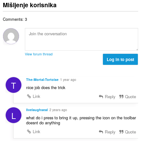
c
u
:
Mišljenje korisnika
r
j
p
o
e
a
j
n
Comments: 3
n
o
a
b
c
:
r
j
o
e
j
n
o
a
View forum thread
c
Log in to post
:
j
e
n
The-Mortal-Tortoise
1 year ago
T
a
nice job does the trick
:
Link
Reply
Quote
livelaughseal
2 years ago
L
what do i press to bring it up, pressing the icon on the toolbar
doesnt do anything
Link
Reply
Quote