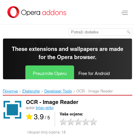
Preskoči
na
glavni
sadržaj
These extensions and wallpapers are made
for the
Opera browser
.
Preuzmite Operu
Free for Android
Почетна
Ekstenzije
Developer Tools
OCR - Image Reader‎
OCR - Image Reader
autor
brian-girko
3.9
Vaša ocjena
/ 5
Ukupan broj ocjena:
18