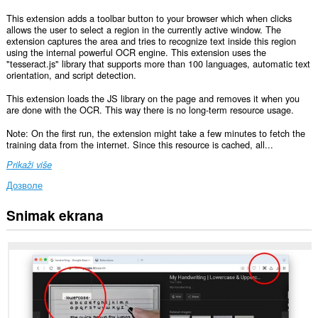
This extension adds a toolbar button to your browser which when clicks
allows the user to select a region in the currently active window. The
extension captures the area and tries to recognize text inside this region
using the internal powerful OCR engine. This extension uses the
"tesseract.js" library that supports more than 100 languages, automatic text
orientation, and script detection.
This extension loads the JS library on the page and removes it when you
are done with the OCR. This way there is no long-term resource usage.
Note: On the first run, the extension might take a few minutes to fetch the
training data from the internet. Since this resource is cached, all...
Prikaži više
Дозволе
Snimak ekrana
Ova
ekstenzija
može
pristupati
Vašim
podacima
na
nekim
web