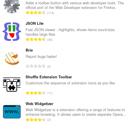
Adds a toolbar button with various web developer tools. The
official port of the Web Developer extension for Firefox.
U
114
k
u
JSON Lite
p
Fast JSON viewer - highlights, shows items count/size,
handles large files
a
U
34
n
k
b
u
Brie
r
p
Report bugs faster!
o
a
j
U
0
n
o
k
b
c
u
Shuffle Extension Toolbar
r
j
p
Customize the sequence of extension icons as you like
o
e
a
j
U
n
11
n
o
k
a
b
c
u
Web Widgetizer
:
r
j
p
Web Widgetizer is a extension offering a range of features to
o
e
enhance browsing. It allows users to create separate Opera...
a
j
U
n
2
n
o
k
a
b