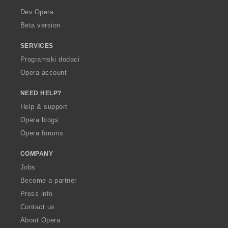
a
Dev.Opera
Beta version
SERVICES
Programski dodaci
Opera account
NEED HELP?
Help & support
Opera blogs
Opera forums
COMPANY
Jobs
Become a partner
Press info
Contact us
About Opera