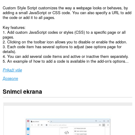
Custom Style Script customizes the way a webpage looks or behaves, by
adding a small JavaScript or CSS code. You can also specify a URL to add
the code or add it to all pages.
Key features:
1. Add custom JavaScript codes or styles (CSS) to a specific page or all
pages.
2. Clicking on the toolbar icon allows you to disable or enable the addon.
3. Each code item has several options to adjust (see options page for
details).
4. You can add several code items and active or inactive them separately.
5. An example of how to add a code is available in the add-on's options...
Prikaži više
Дозволе
Snimci ekrana
Ova
ekstenzija
može
pristupati
Vašim
podacima
na
svim
web
sajtovima.