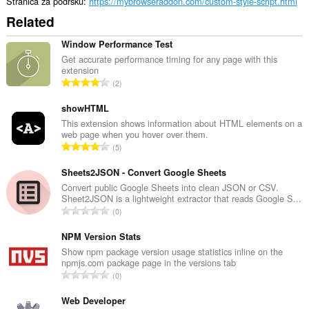
Stranica za podršku
https://mybrowseraddon.com/custom-style-script.html
Related
Window Performance Test
Get accurate performance timing for any page with this
extension
U
2
k
u
showHTML
p
This extension shows information about HTML elements on a
web page when you hover over them.
a
U
5
n
k
b
u
Sheets2JSON - Convert Google Sheets
r
p
Convert public Google Sheets into clean JSON or CSV.
o
Sheet2JSON is a lightweight extractor that reads Google S...
a
j
U
0
n
o
k
b
c
u
NPM Version Stats
r
j
p
Show npm package version usage statistics inline on the
o
e
npmjs.com package page in the versions tab
a
j
U
n
0
n
o
k
a
b
c
u
Web Developer
:
r