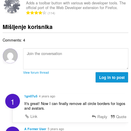
j
p
Adds a toolbar button with various web developer tools. The
o
e
official port of the Web Developer extension for Firefox.
a
j
U
n
114
n
o
k
a
b
c
u
:
Mišljenje korisnika
r
j
p
o
e
a
j
n
Comments: 4
n
o
a
b
c
:
r
j
o
e
j
n
o
a
View forum thread
c
Log in to post
:
j
e
n
1gn07u5
4 years ago
1
a
It's great! Now I can finally remove all circle borders for logos
:
and avatars.
Link
Reply
Quote
A Former User
5 years ago