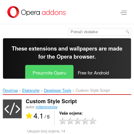
Preskoči
na
glavni
sadržaj
These extensions and wallpapers are made
for the
Opera browser
.
Preuzmite Operu
Free for Android
Почетна
Ekstenzije
Developer Tools
Custom Style Script‎
Custom Style Script
autor
milenmonrov
4.1
Vaša ocjena
/ 5
Ukupan broj ocjena:
14