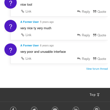
?
nice tool
Link
Reply
Quote
A Former User
5 years ago
?
very nice ty very much
Link
Reply
Quote
A Former User
6 years ago
?
very poor and unusable interface
Link
Reply
Quote
View forum thread
Top
F
Facebook
Twitter
Youtube
LinkedIn
Instag
o