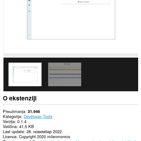
Ova
ekstenzija
može
pristupati
Vašim
tabovima
i
istoriji
pretraživanja.
O ekstenziji
Preuzimanja
31.946
Kategorija
Developer Tools
Verzija
0.1.4
Veličina
41,5 KB
Last update
28. новембар 2022.
Licenca
Copyright 2020 milenmonrov