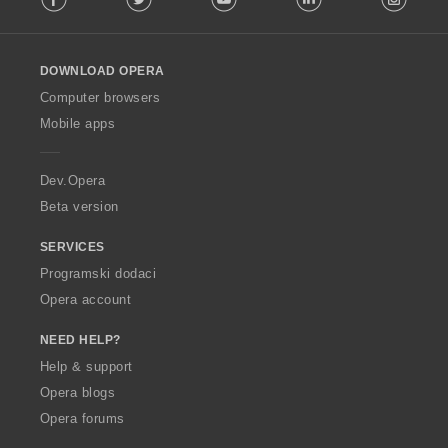
l
l
o
DOWNLOAD OPERA
w
O
Computer browsers
p
Mobile apps
e
r
a
Dev.Opera
Beta version
SERVICES
Programski dodaci
Opera account
NEED HELP?
Help & support
Opera blogs
Opera forums