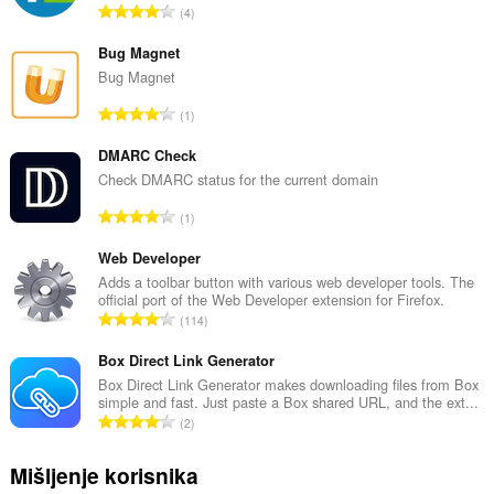
U
4
k
u
Bug Magnet
p
Bug Magnet
a
U
1
n
k
b
u
DMARC Check
r
p
Check DMARC status for the current domain
o
a
j
U
1
n
o
k
b
c
u
Web Developer
r
j
p
Adds a toolbar button with various web developer tools. The
o
e
official port of the Web Developer extension for Firefox.
a
j
U
n
114
n
o
k
a
b
c
u
Box Direct Link Generator
:
r
j
p
Box Direct Link Generator makes downloading files from Box
o
e
simple and fast. Just paste a Box shared URL, and the ext...
a
j
U
n
2
n
o
k
a
b
c
u
:
Mišljenje korisnika
r
j
p