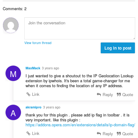
o
e
a
j
n
Comments: 2
n
o
a
b
c
:
r
j
o
e
j
n
o
a
View forum thread
c
Log in to post
:
j
e
n
MaxMack
3 years ago
M
a
I just wanted to give a shoutout to the IP Geolocation Lookup
:
extension by ipwhois. It's been a total game-changer for me
when it comes to finding the location of any IP address.
Link
Reply
Quote
akramipro
3 years ago
A
thank you for this plugin . please add ip flag in toolbar . it is
very important. like this plugin :
https://addons.opera.com/en/extensions/details/ip-domain-flag/
Link
Reply
Quote