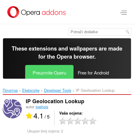
Preskoči
na
glavni
sadržaj
These extensions and wallpapers are made
for the
Opera browser
.
Preuzmite Operu
Free for Android
Почетна
Ekstenzije
Developer Tools
IP Geolocation Lookup‎
IP Geolocation Lookup
autor
ipwhois
4.1
Vaša ocjena
/ 5
Ukupan broj ocjena:
2