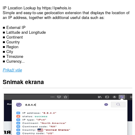
IP Location Lookup by https://ipwhois.io
Simple and easy-to-use geolocation extension that displays the location of
an IP address, together with additional useful data such as:
■ External IP
■ Latitude and Longitude
■ Continent
■ Country
■ Region
■ City
■ Timezone
■ Currency...
Prikaži više
Snimak ekrana