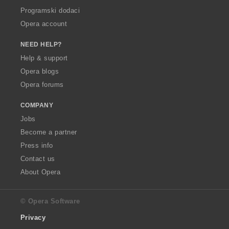
Programski dodaci
Opera account
NEED HELP?
Help & support
Opera blogs
Opera forums
COMPANY
Jobs
Become a partner
Press info
Contact us
About Opera
© Opera Software
Privacy