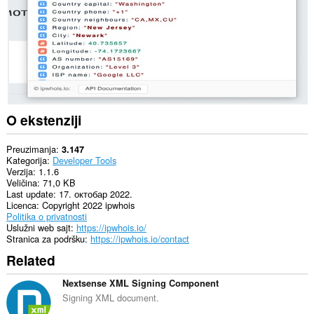
O ekstenziji
Preuzimanja
3.147
Kategorija
Developer Tools
Verzija
1.1.6
Veličina
71,0 KB
Last update
17. октобар 2022.
Licenca
Copyright 2022 ipwhois
Politika o privatnosti
Uslužni web sajt
https://ipwhois.io/
Stranica za podršku
https://ipwhois.io/contact
Related
Nextsense XML Signing Component
Signing XML document.