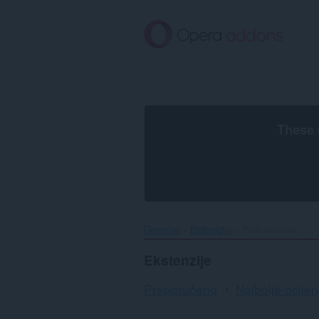
Preskoči
na
glavni
sadržaj
These 
Почетна
Ekstenzije
Pristupačnost
Ekstenzije
Preporučeno
Najbolje ocijen