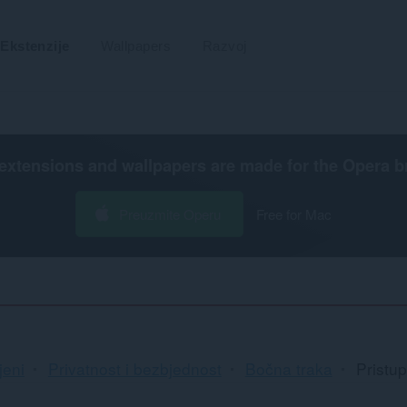
Ekstenzije
Wallpapers
Razvoj
extensions and wallpapers are made for the
Opera b
Preuzmite Operu
Free for Mac
jeni
Privatnost i bezbjednost
Bočna traka
Pristu