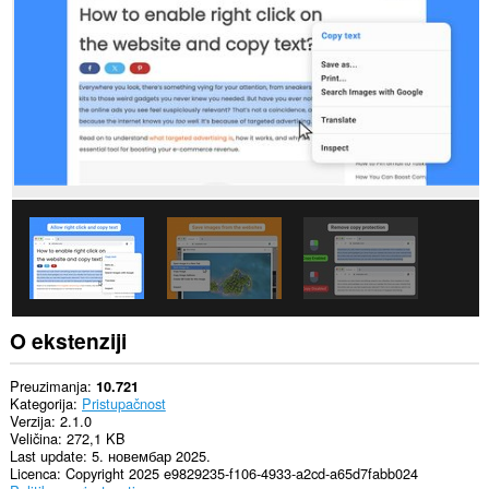
sajtovima.
Ova
ekstenzija
može
pristupati
Vašim
podacima
na
nekim
web
sajtovima.
Ova
ekstenzija
može
pristupati
Vašim
tabovima
i
O ekstenziji
istoriji
pretraživanja.
Preuzimanja
10.721
This
Kategorija
Pristupačnost
extension
Verzija
2.1.0
can
Veličina
272,1 KB
store
Last update
5. новембар 2025.
an
Licenca
Copyright 2025 e9829235-f106-4933-a2cd-a65d7fabb024