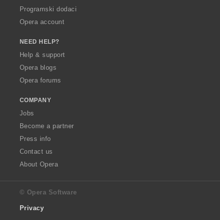
Programski dodaci
Opera account
NEED HELP?
Help & support
Opera blogs
Opera forums
COMPANY
Jobs
Become a partner
Press info
Contact us
About Opera
© Opera Software
Privacy