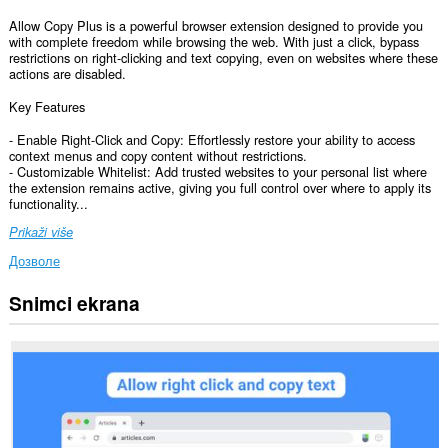
Allow Copy Plus is a powerful browser extension designed to provide you
with complete freedom while browsing the web. With just a click, bypass
restrictions on right-clicking and text copying, even on websites where these
actions are disabled.
Key Features
- Enable Right-Click and Copy: Effortlessly restore your ability to access
context menus and copy content without restrictions.
- Customizable Whitelist: Add trusted websites to your personal list where
the extension remains active, giving you full control over where to apply its
functionality...
Prikaži više
Дозволе
Snimci ekrana
Ova
ekstenzija
može
pristupati
Vašim
podacima
na
svim
web