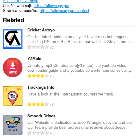
unlimited
Politika o privatnosti
amount
Uslužni web sajt
https://allowcopy.pro
of
Stranica za podršku
https://allowcopy.pro/contact
client-
Related
side
data.
Cricket Arroyo
Get the latest updates on all your favorite cricket leagues,
including PSL and Big Bash, on our website. Stay informe...
U
0
k
u
Y2Mate
p
y2mate(ytmp3|y2matea com|y2 mate) is a youtube video
downloader guide and a youtube converter can convert any...
a
U
9
n
k
b
u
Trackings Info
r
p
Have a look at the international couriers we track.
o
a
j
U
1
n
o
k
b
c
u
Smooth Drives
r
j
p
Our Website is dedicated to Jeep Wrangler's review and use.
o
e
Our team provide best professional reviews about Jeeps.
a
j
U
n
0
n
o