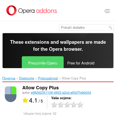
Preskoči
na
glavni
sadržaj
These extensions and wallpapers are made
for the
Opera browser
.
Preuzmite Operu
Free for Android
Почетна
Ekstenzije
Pristupačnost
Allow Copy Plus‎
Allow Copy Plus
autor
e9829235-f106-4933-a2cd-a65d7fabb024
4.1
Vaša ocjena
/ 5
Ukupan broj ocjena:
32