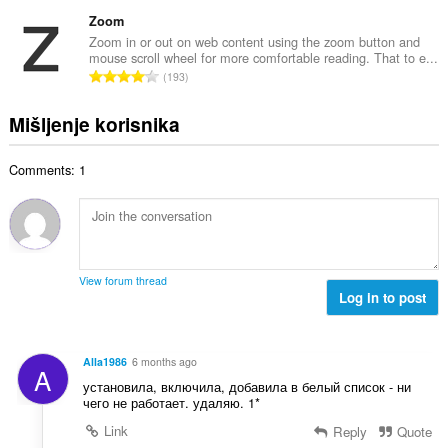
k
a
b
c
u
Zoom
:
r
j
p
Zoom in or out on web content using the zoom button and
o
e
mouse scroll wheel for more comfortable reading. That to e...
a
j
U
n
193
n
o
k
a
b
c
u
:
Mišljenje korisnika
r
j
p
o
e
a
j
n
Comments: 1
n
o
a
b
c
:
r
j
o
e
j
n
o
a
View forum thread
c
Log in to post
:
j
e
n
Alla1986
6 months ago
A
a
установила, включила, добавила в белый список - ни
:
чего не работает. удаляю. 1*
Link
Reply
Quote