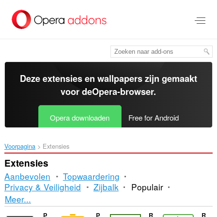
Naar
tekst
springen
Deze extensies en wallpapers zijn gemaakt
voor de
Opera-browser
.
Opera downloaden
Free for Android
Voorpagina
Extensies
Extensies
Aanbevolen
Topwaardering
Privacy & Veiligheid
Zijbalk
Populair
Sorteren
Meer...
en
Picky
Power BI Slider
RetortNow
RMB - Billing & Payment on Right Time